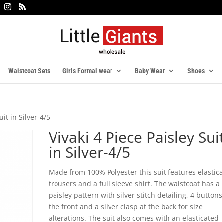
Waistcoat Sets
Girls Formal wear
Baby Wear
Shoes
uit in Silver-4/5
Vivaki 4 Piece Paisley Sui
in Silver-4/5
Made from 100% Polyester this suit features elastic
trousers and a full sleeve shirt. The waistcoat has a
paisley pattern with silver stitch detailing, 4 button
the front and a silver clasp at the back for size
alterations. The suit also comes with an elasticated