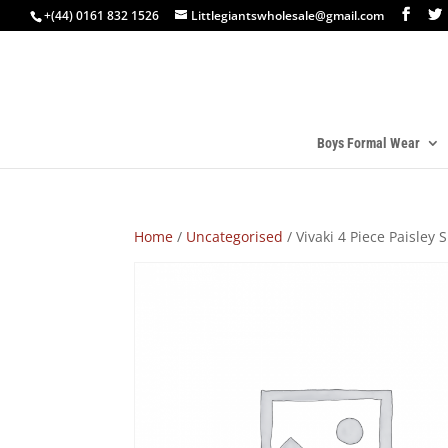
+(44) 0161 832 1526
Littlegiantswholesale@gmail.com
Boys Formal Wear
Home
/
Uncategorised
/ Vivaki 4 Piece Paisley S