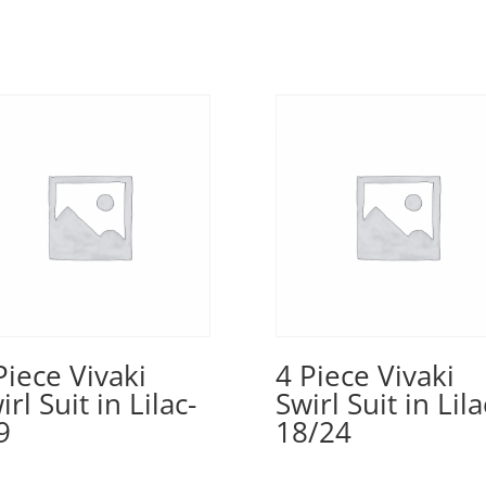
Piece Vivaki
4 Piece Vivaki
irl Suit in Lilac-
Swirl Suit in Lila
9
18/24