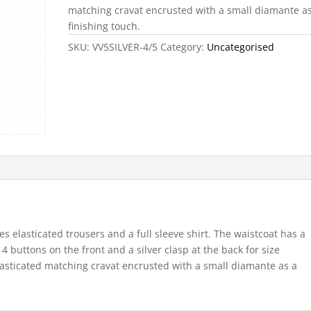
matching cravat encrusted with a small diamante a
finishing touch.
SKU:
VV5SILVER-4/5
Category:
Uncategorised
s elasticated trousers and a full sleeve shirt. The waistcoat has a
, 4 buttons on the front and a silver clasp at the back for size
elasticated matching cravat encrusted with a small diamante as a