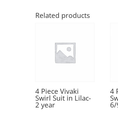
Related products
4 Piece Vivaki
4 
Swirl Suit in Lilac-
Sw
2 year
6/