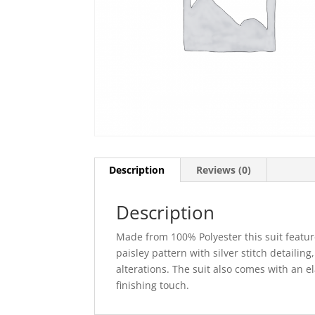
Description
Reviews (0)
Description
Made from 100% Polyester this suit feature
paisley pattern with silver stitch detailing
alterations. The suit also comes with an 
finishing touch.