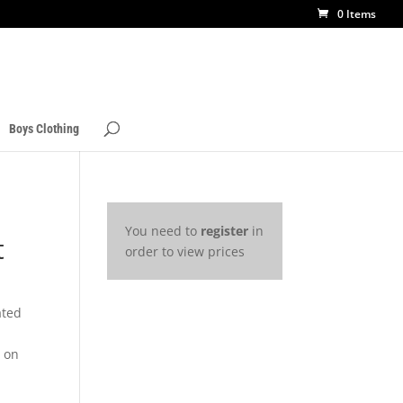
0 Items
Boys Clothing
You need to
register
in
t
order to view prices
ated
s on