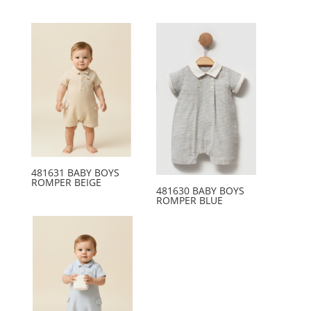
481631 BABY BOYS
ROMPER BEIGE
481630 BABY BOYS
ROMPER BLUE