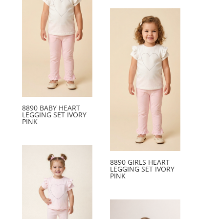
8890 BABY HEART
LEGGING SET IVORY
PINK
8890 GIRLS HEART
LEGGING SET IVORY
PINK