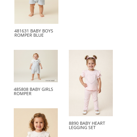
481631 BABY BOYS
ROMPER BLUE
485808 BABY GIRLS
ROMPER
8890 BABY HEART
LEGGING SET