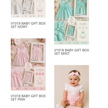
V1018 BABY GIFT BOX
SET IVORY
V1018 BABY GIFT BOX
SET MINT
V1018 BABY GIFT BOX
SET PINK