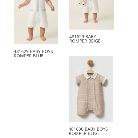
481629 BABY
ROMPER BEIGE
481629 BABY BOYS
ROMPER BLUE
481630 BABY BOYS
ROMPER BEIGE