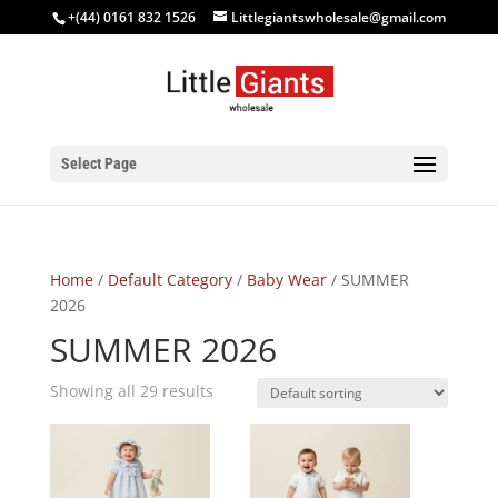
+(44) 0161 832 1526
Littlegiantswholesale@gmail.com
Select Page
Home
/
Default Category
/
Baby Wear
/ SUMMER
2026
SUMMER 2026
Showing all 29 results