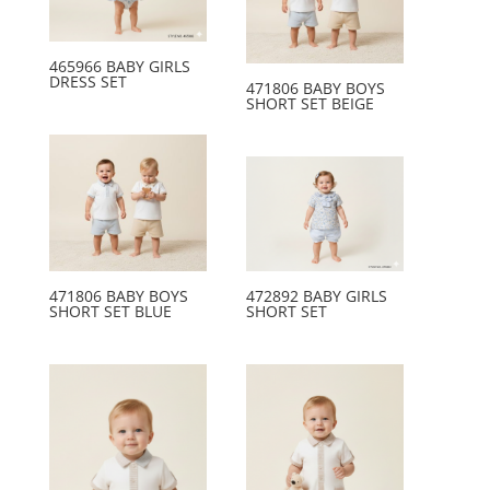
465966 BABY GIRLS
DRESS SET
471806 BABY BOYS
SHORT SET BEIGE
471806 BABY BOYS
472892 BABY GIRLS
SHORT SET BLUE
SHORT SET