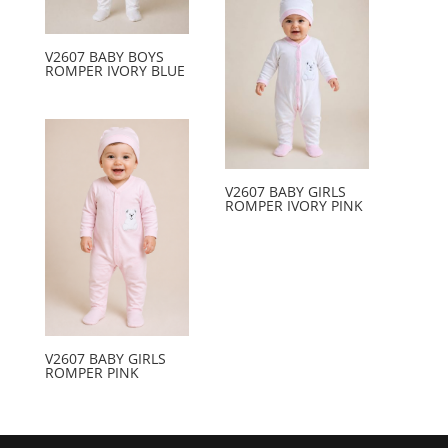
V2607 BABY BOYS
ROMPER IVORY BLUE
V2607 BABY GIRLS
ROMPER IVORY PINK
V2607 BABY GIRLS
ROMPER PINK