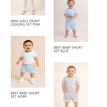
8890 GIRLS HEART
LEGGING SET PINK
8897 BABY SHORT
SET BLUE
8897 BABY SHORT
SET IVORY