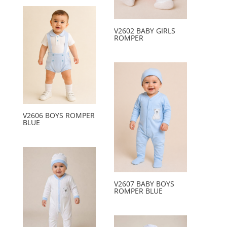
V2602 BABY GIRLS
ROMPER
V2606 BOYS ROMPER
BLUE
V2607 BABY BOYS
ROMPER BLUE