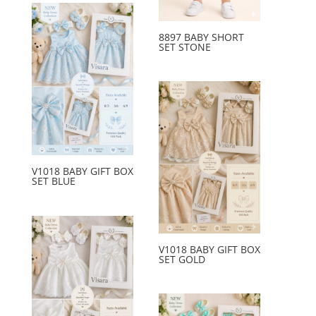
8897 BABY SHORT
SET STONE
V1018 BABY GIFT BOX
SET BLUE
V1018 BABY GIFT BOX
SET GOLD