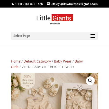
+(44) 0161 832 1526
Littlegiantswholesale@gmail.com
Select Page
Home
/
Default Category
/
Baby Wear
/
Baby
Girls
/ V1018 BABY GIFT BOX SET GOLD