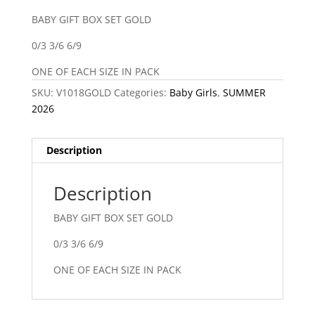
BABY GIFT BOX SET GOLD
0/3 3/6 6/9
ONE OF EACH SIZE IN PACK
SKU:
V1018GOLD
Categories:
Baby Girls
,
SUMMER
2026
Description
Description
BABY GIFT BOX SET GOLD
0/3 3/6 6/9
ONE OF EACH SIZE IN PACK