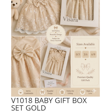
V1018 BABY GIFT BOX
SET GOLD