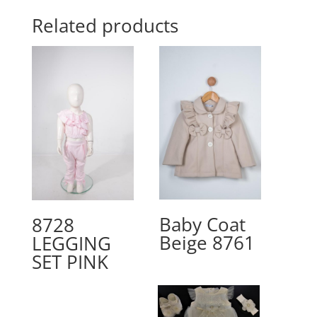
Related products
Baby Coat
8728
Beige 8761
LEGGING
SET PINK