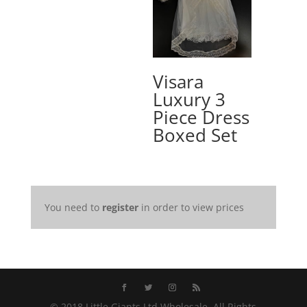
Visara
Luxury 3
Piece Dress
Boxed Set
You need to
register
in order to view prices
© 2018 Little Giants Ltd Wholesale. All Rights