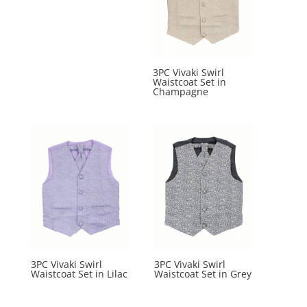
3PC Vivaki Swirl
Waistcoat Set in
Champagne
3PC Vivaki Swirl
3PC Vivaki Swirl
Waistcoat Set in Lilac
Waistcoat Set in Grey