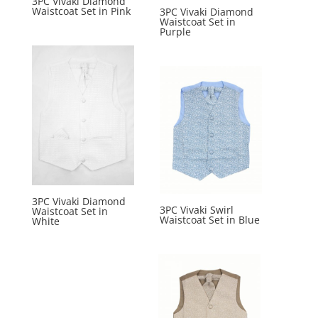
3PC Vivaki Diamond
Waistcoat Set in Pink
3PC Vivaki Diamond
Waistcoat Set in
Purple
3PC Vivaki Diamond
3PC Vivaki Swirl
Waistcoat Set in
Waistcoat Set in Blue
White