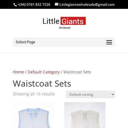
+(44) 0161 832 1526
Littlegiantswholesale@gmail.com
Select Page
Home
/
Default Category
/ Waistcoat Sets
Waistcoat Sets
Showing all 15 results