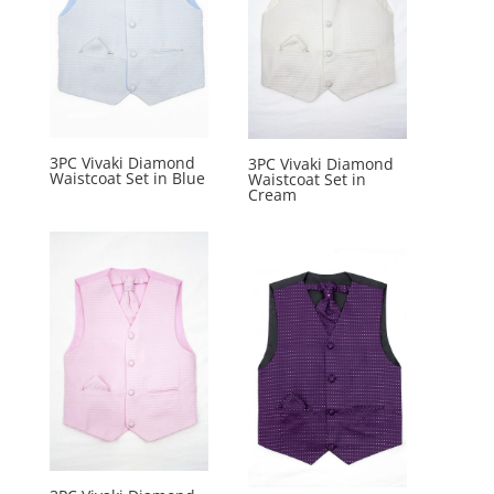
3PC Vivaki Diamond
3PC Vivaki Diamond
Waistcoat Set in Blue
Waistcoat Set in
Cream