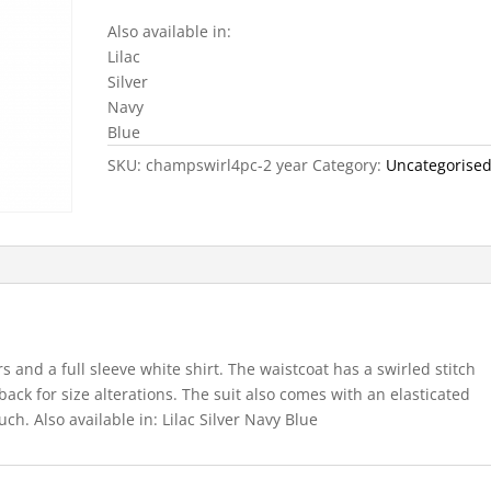
Also available in:
Lilac
Silver
Navy
Blue
SKU:
champswirl4pc-2 year
Category:
Uncategorise
rs and a full sleeve white shirt. The waistcoat has a swirled stitch
 back for size alterations. The suit also comes with an elasticated
ch. Also available in: Lilac Silver Navy Blue