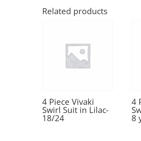
Related products
4 Piece Vivaki
4 
Swirl Suit in Lilac-
Sw
18/24
8 