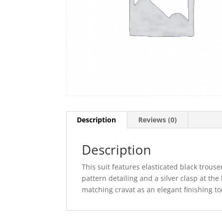
Description
Reviews (0)
Description
This suit features elasticated black trouse
pattern detailing and a silver clasp at the
matching cravat as an elegant finishing tou