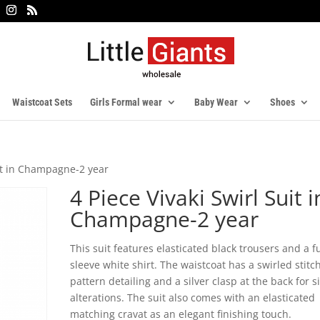
Waistcoat Sets
Girls Formal wear
Baby Wear
Shoes
uit in Champagne-2 year
4 Piece Vivaki Swirl Suit i
Champagne-2 year
This suit features elasticated black trousers and a fu
sleeve white shirt. The waistcoat has a swirled stitc
pattern detailing and a silver clasp at the back for s
alterations. The suit also comes with an elasticated
matching cravat as an elegant finishing touch.