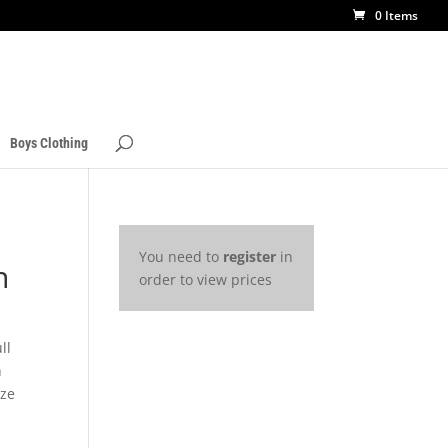
0 Items
Boys Clothing
You need to
register
in
n
order to view prices
ll
h
ize