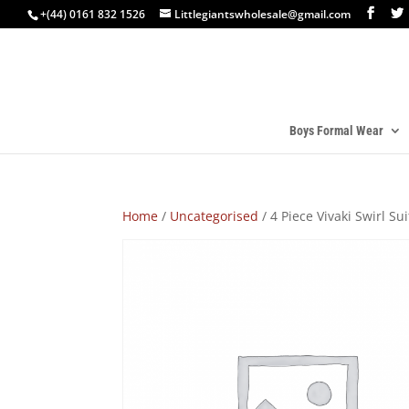
+(44) 0161 832 1526
Littlegiantswholesale@gmail.com
Boys Formal Wear
Home
/
Uncategorised
/ 4 Piece Vivaki Swirl S