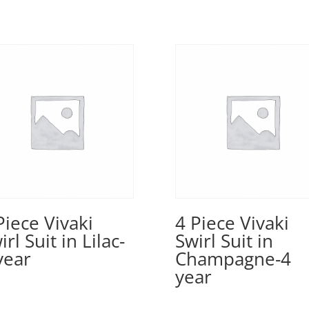
Piece Vivaki
4 Piece Vivaki
irl Suit in Lilac-
Swirl Suit in
year
Champagne-4
year