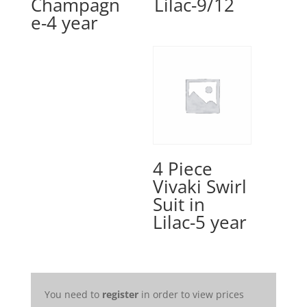
Champagn
Lilac-9/12
e-4 year
4 Piece
Vivaki Swirl
Suit in
Lilac-5 year
You need to
register
in order to view prices