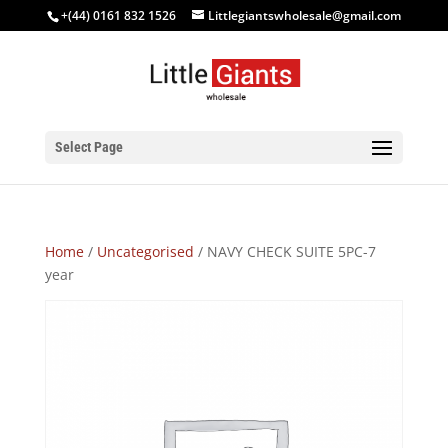
+(44) 0161 832 1526
Littlegiantswholesale@gmail.com
Select Page
Home
/
Uncategorised
/ NAVY CHECK SUITE 5PC-7
year