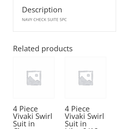
Description
NAVY CHECK SUITE 5PC
Related products
4 Piece
4 Piece
Vivaki Swirl
Vivaki Swirl
Suit in
Suit in