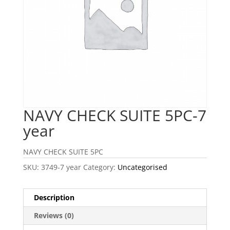
NAVY CHECK SUITE 5PC-7
year
NAVY CHECK SUITE 5PC
SKU:
3749-7 year
Category:
Uncategorised
Description
Reviews (0)