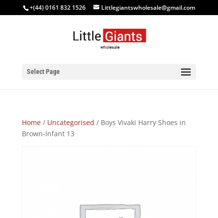
+(44) 0161 832 1526
Littlegiantswholesale@gmail.com
Select Page
Home
/
Uncategorised
/ Boys Vivaki Harry Shoes in
Brown-Infant 13