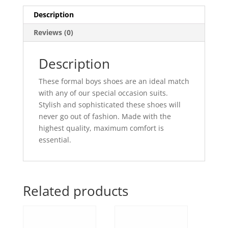
Description
Reviews (0)
Description
These formal boys shoes are an ideal match
with any of our special occasion suits.
Stylish and sophisticated these shoes will
never go out of fashion. Made with the
highest quality, maximum comfort is
essential.
Related products