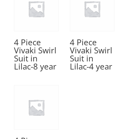
4 Piece
4 Piece
Vivaki Swirl
Vivaki Swirl
Suit in
Suit in
Lilac-8 year
Lilac-4 year