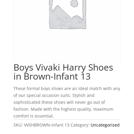
Boys Vivaki Harry Shoes
in Brown-Infant 13
These formal boys shoes are an ideal match with any
of our special occasion suits. Stylish and
sophisticated these shoes will never go out of
fashion. Made with the highest quality, maximum
comfort is essential.
SKU:
VVSHBROWN-Infant 13
Category:
Uncategorised