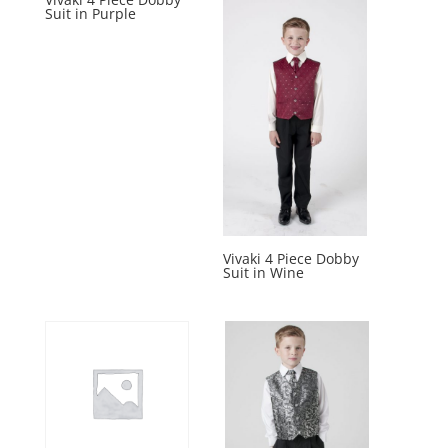
Suit in Purple
Vivaki 4 Piece Dobby
Suit in Wine