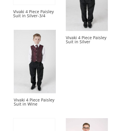
Vivaki 4 Piece Paisley
Suit in Silver-3/4
Vivaki 4 Piece Paisley
Suit in Silver
Vivaki 4 Piece Paisley
Suit in Wine