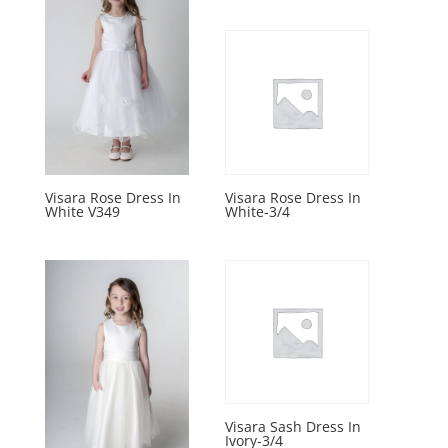
Visara Rose Dress In
Visara Rose Dress In
White V349
White-3/4
Visara Sash Dress In
Ivory-3/4