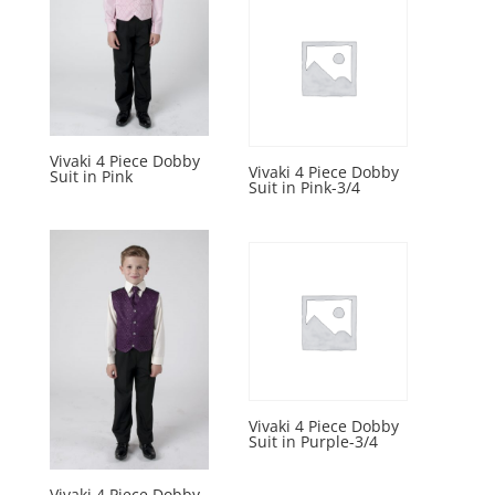
Vivaki 4 Piece Dobby
Vivaki 4 Piece Dobby
Suit in Pink
Suit in Pink-3/4
Vivaki 4 Piece Dobby
Suit in Purple-3/4
Vivaki 4 Piece Dobby