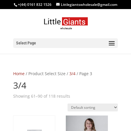
+(44) 0161 832 1526
Littlegiantswholesale@gmail.com
Select Page
Home
/ Product Select Size /
3/4
/ Page 3
3/4
Showing 61–90 of 118 results