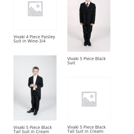
Vivaki 4 Piece Paisley
Suit in Wine-3/4
Vivaki 5 Piece Black
Suit
Vivaki 5 Piece Black
Vivaki 5 Piece Black
Tail Suit in Cream-
Tail Suit in Cream