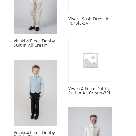
Visara Sash Dress In
Purple-3/4
Vivaki 4 Piece Dobby
Suit in All Cream
Vivaki 4 Piece Dobby
Suit in All Cream-3/4
Vivaki 4 Piece Dobby