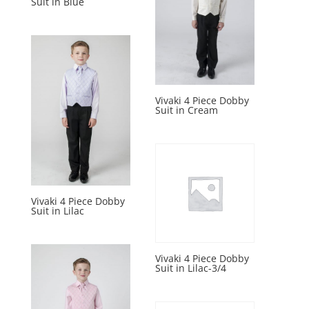
Suit in Blue
Vivaki 4 Piece Dobby
Suit in Cream
Vivaki 4 Piece Dobby
Suit in Lilac
Vivaki 4 Piece Dobby
Suit in Lilac-3/4