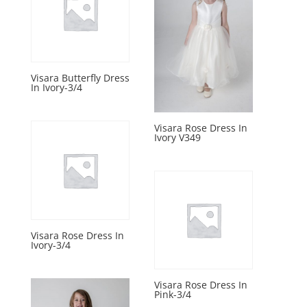
Visara Butterfly Dress
In Ivory-3/4
Visara Rose Dress In
Ivory V349
Visara Rose Dress In
Ivory-3/4
Visara Rose Dress In
Pink-3/4