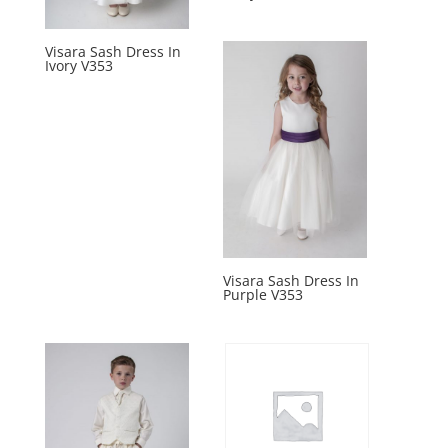
Visara Sash Dress In
Ivory V353
Visara Sash Dress In
Purple V353