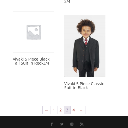
3/4
Vivaki 5 Piece Black
Tail Suit in Red-3/4
Vivaki 5 Piece Classic
Suit in Black
←
1
2
3
4
→