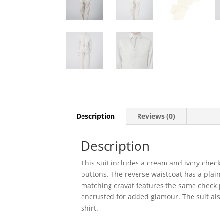
Description
Reviews (0)
Description
This suit includes a cream and ivory check
buttons. The reverse waistcoat has a plain 
matching cravat features the same check p
encrusted for added glamour. The suit als
shirt.