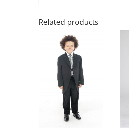
Related products