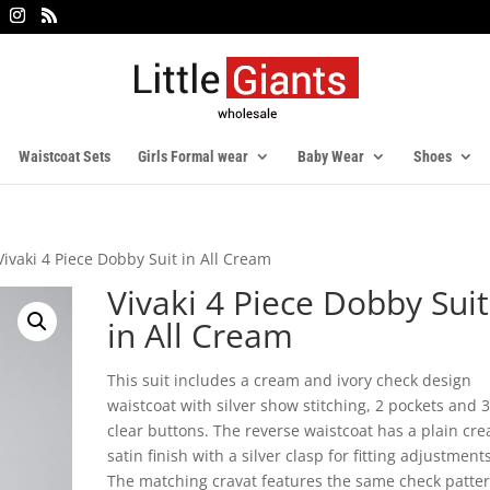
Waistcoat Sets
Girls Formal wear
Baby Wear
Shoes
Vivaki 4 Piece Dobby Suit in All Cream
Vivaki 4 Piece Dobby Suit
in All Cream
This suit includes a cream and ivory check design
waistcoat with silver show stitching, 2 pockets and 
clear buttons. The reverse waistcoat has a plain cr
satin finish with a silver clasp for fitting adjustments
The matching cravat features the same check patte