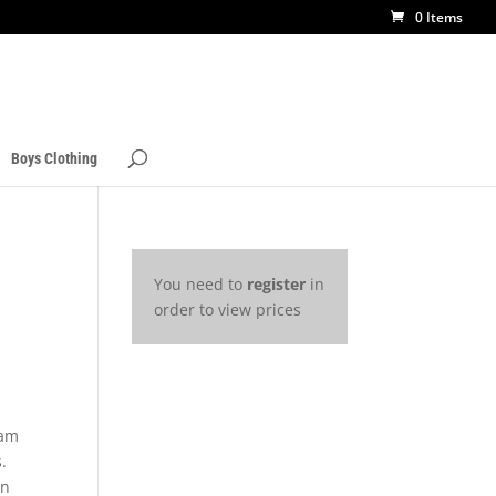
0 Items
Boys Clothing
You need to
register
in
order to view prices
3
eam
.
rn