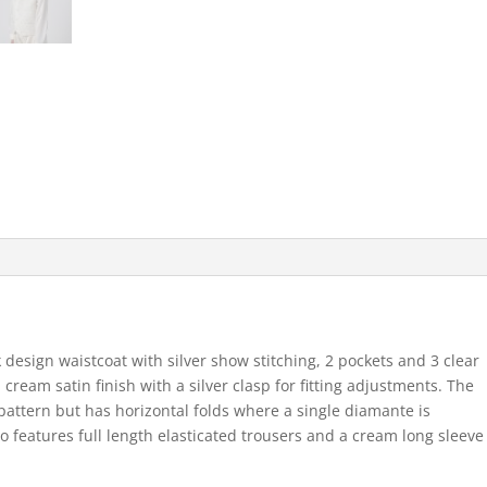
 design waistcoat with silver show stitching, 2 pockets and 3 clear
cream satin finish with a silver clasp for fitting adjustments. The
attern but has horizontal folds where a single diamante is
o features full length elasticated trousers and a cream long sleeve