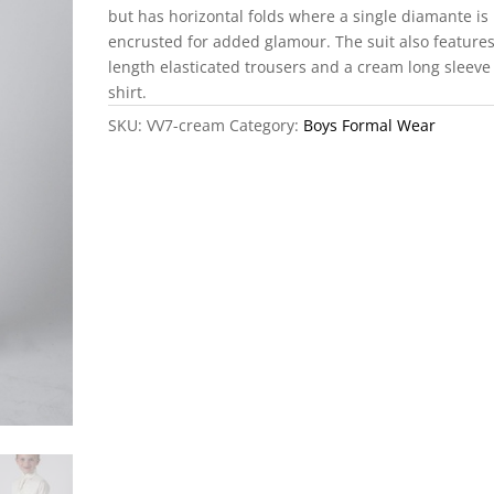
but has horizontal folds where a single diamante is
encrusted for added glamour. The suit also features
length elasticated trousers and a cream long sleeve
shirt.
SKU:
VV7-cream
Category:
Boys Formal Wear