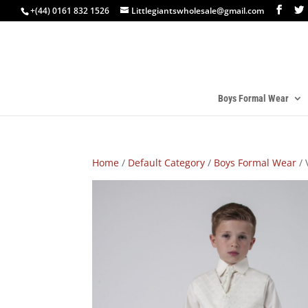
+(44) 0161 832 1526
Littlegiantswholesale@gmail.com
Boys Formal Wear
Home
/
Default Category
/
Boys Formal Wear
/ 