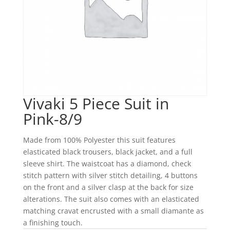
Vivaki 5 Piece Suit in
Pink-8/9
Made from 100% Polyester this suit features
elasticated black trousers, black jacket, and a full
sleeve shirt. The waistcoat has a diamond, check
stitch pattern with silver stitch detailing, 4 buttons
on the front and a silver clasp at the back for size
alterations. The suit also comes with an elasticated
matching cravat encrusted with a small diamante as
a finishing touch.