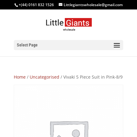
+(44) 0161 832 1526
Littlegiantswholesale@gmail.com
Select Page
Home
/
Uncategorised
/ Vivaki 5 Piece Suit in Pink-8/9