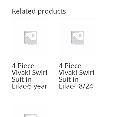
Related products
4 Piece
4 Piece
Vivaki Swirl
Vivaki Swirl
Suit in
Suit in
Lilac-5 year
Lilac-18/24