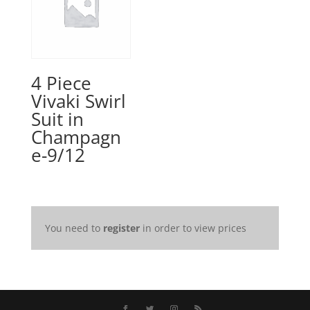
4 Piece
Vivaki Swirl
Suit in
Champagn
e-9/12
You need to
register
in order to view prices