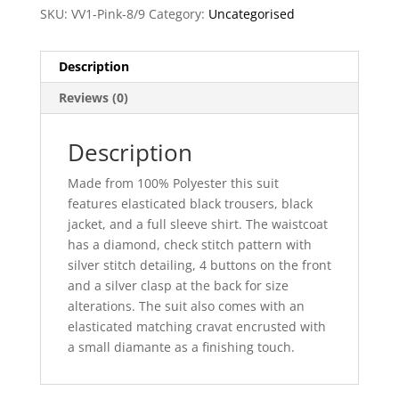
SKU:
VV1-Pink-8/9
Category:
Uncategorised
Description
Reviews (0)
Description
Made from 100% Polyester this suit
features elasticated black trousers, black
jacket, and a full sleeve shirt. The waistcoat
has a diamond, check stitch pattern with
silver stitch detailing, 4 buttons on the front
and a silver clasp at the back for size
alterations. The suit also comes with an
elasticated matching cravat encrusted with
a small diamante as a finishing touch.