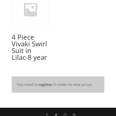
4 Piece
Vivaki Swirl
Suit in
Lilac-8 year
You need to
register
in order to view prices