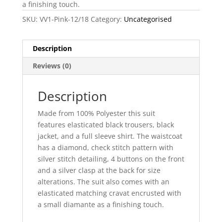
a finishing touch.
SKU:
VV1-Pink-12/18
Category:
Uncategorised
Description
Reviews (0)
Description
Made from 100% Polyester this suit
features elasticated black trousers, black
jacket, and a full sleeve shirt. The waistcoat
has a diamond, check stitch pattern with
silver stitch detailing, 4 buttons on the front
and a silver clasp at the back for size
alterations. The suit also comes with an
elasticated matching cravat encrusted with
a small diamante as a finishing touch.