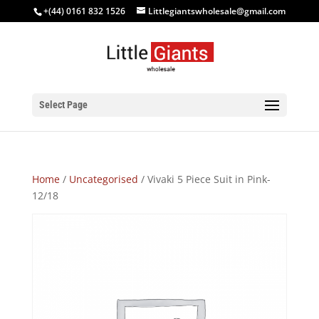
+(44) 0161 832 1526
Littlegiantswholesale@gmail.com
Select Page
Home
/
Uncategorised
/ Vivaki 5 Piece Suit in Pink-
12/18