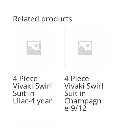
Related products
4 Piece
4 Piece
Vivaki Swirl
Vivaki Swirl
Suit in
Suit in
Lilac-4 year
Champagn
e-9/12