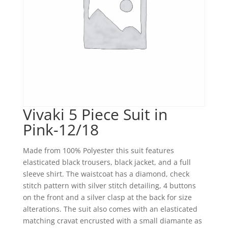
Vivaki 5 Piece Suit in
Pink-12/18
Made from 100% Polyester this suit features
elasticated black trousers, black jacket, and a full
sleeve shirt. The waistcoat has a diamond, check
stitch pattern with silver stitch detailing, 4 buttons
on the front and a silver clasp at the back for size
alterations. The suit also comes with an elasticated
matching cravat encrusted with a small diamante as