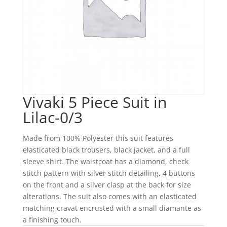
Vivaki 5 Piece Suit in
Lilac-0/3
Made from 100% Polyester this suit features
elasticated black trousers, black jacket, and a full
sleeve shirt. The waistcoat has a diamond, check
stitch pattern with silver stitch detailing, 4 buttons
on the front and a silver clasp at the back for size
alterations. The suit also comes with an elasticated
matching cravat encrusted with a small diamante as
a finishing touch.