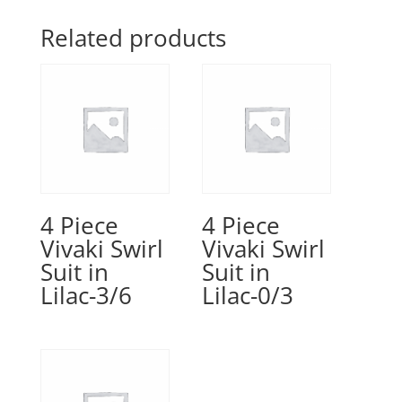
Related products
4 Piece
4 Piece
Vivaki Swirl
Vivaki Swirl
Suit in
Suit in
Lilac-3/6
Lilac-0/3