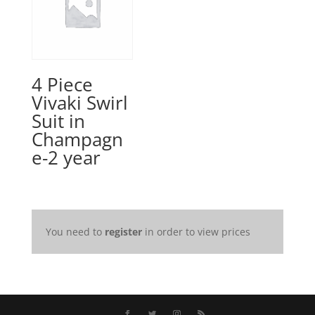
4 Piece
Vivaki Swirl
Suit in
Champagn
e-2 year
You need to
register
in order to view prices