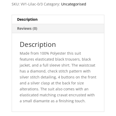
SKU:
VV1-Lilac-0/3
Category:
Uncategorised
Description
Reviews (0)
Description
Made from 100% Polyester this suit
features elasticated black trousers, black
jacket, and a full sleeve shirt. The waistcoat
has a diamond, check stitch pattern with
silver stitch detailing, 4 buttons on the front
and a silver clasp at the back for size
alterations. The suit also comes with an
elasticated matching cravat encrusted with
a small diamante as a finishing touch.