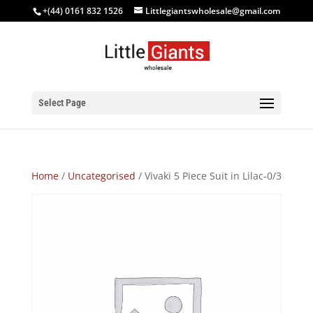
+(44) 0161 832 1526
Littlegiantswholesale@gmail.com
Select Page
Home
/
Uncategorised
/ Vivaki 5 Piece Suit in Lilac-0/3