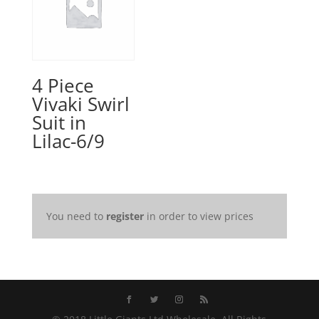
4 Piece
Vivaki Swirl
Suit in
Lilac-6/9
You need to
register
in order to view prices