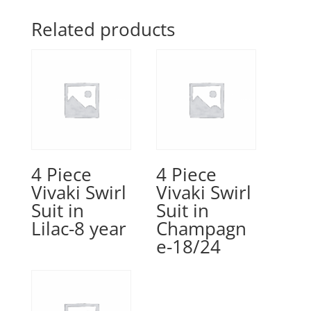
Related products
4 Piece
4 Piece
Vivaki Swirl
Vivaki Swirl
Suit in
Suit in
Lilac-8 year
Champagn
e-18/24