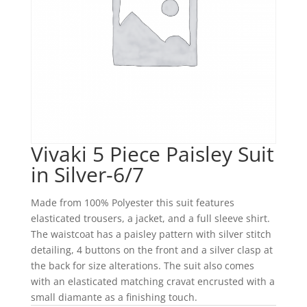
Vivaki 5 Piece Paisley Suit
in Silver-6/7
Made from 100% Polyester this suit features
elasticated trousers, a jacket, and a full sleeve shirt.
The waistcoat has a paisley pattern with silver stitch
detailing, 4 buttons on the front and a silver clasp at
the back for size alterations. The suit also comes
with an elasticated matching cravat encrusted with a
small diamante as a finishing touch.