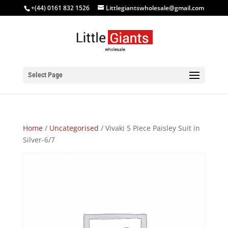
+(44) 0161 832 1526
Littlegiantswholesale@gmail.com
Select Page
Home
/
Uncategorised
/ Vivaki 5 Piece Paisley Suit in
Silver-6/7