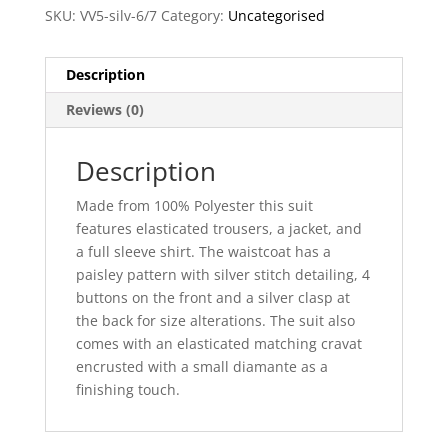
SKU:
VV5-silv-6/7
Category:
Uncategorised
Description
Reviews (0)
Description
Made from 100% Polyester this suit
features elasticated trousers, a jacket, and
a full sleeve shirt. The waistcoat has a
paisley pattern with silver stitch detailing, 4
buttons on the front and a silver clasp at
the back for size alterations. The suit also
comes with an elasticated matching cravat
encrusted with a small diamante as a
finishing touch.