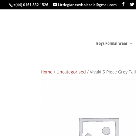
+(44) 0161 832 1526
Littlegiantswholesale@gmail.com
Boys Formal Wear
Home
/
Uncategorised
/ Vivaki 5 Piece Grey Tail