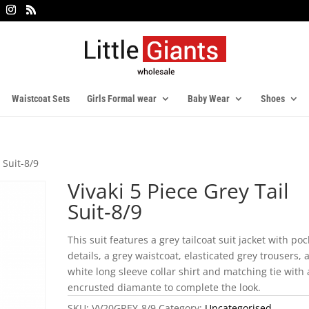
Waistcoat Sets
Girls Formal wear
Baby Wear
Shoes
 Suit-8/9
Vivaki 5 Piece Grey Tail
Suit-8/9
This suit features a grey tailcoat suit jacket with poc
details, a grey waistcoat, elasticated grey trousers, 
white long sleeve collar shirt and matching tie with
encrusted diamante to complete the look.
SKU:
VV20GREY-8/9
Category:
Uncategorised