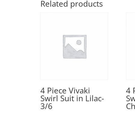
Related products
4 Piece Vivaki
4 
Swirl Suit in Lilac-
Sw
3/6
Ch