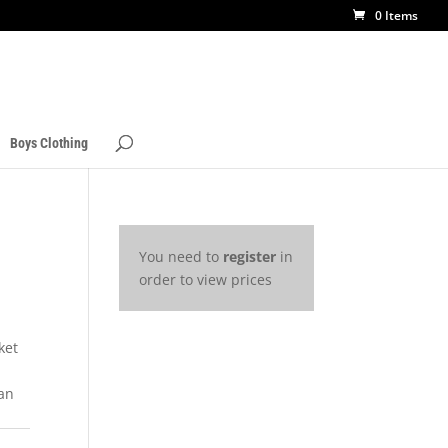
0 Items
Boys Clothing
You need to
register
in
order to view prices
ket
a
 an