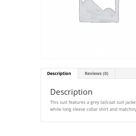
Description
Reviews (0)
Description
This suit features a grey tailcoat suit jack
white long sleeve collar shirt and matchi