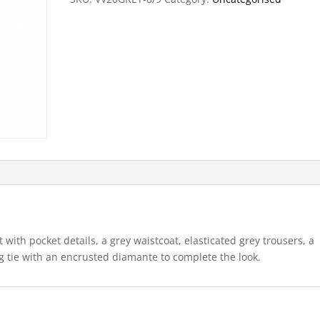
et with pocket details, a grey waistcoat, elasticated grey trousers, a
ng tie with an encrusted diamante to complete the look.