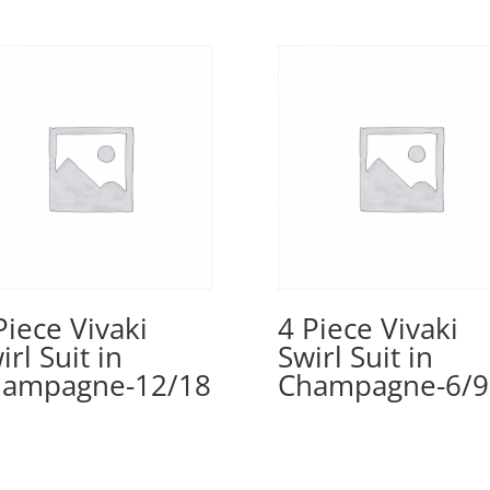
Piece Vivaki
4 Piece Vivaki
irl Suit in
Swirl Suit in
ampagne-12/18
Champagne-6/9