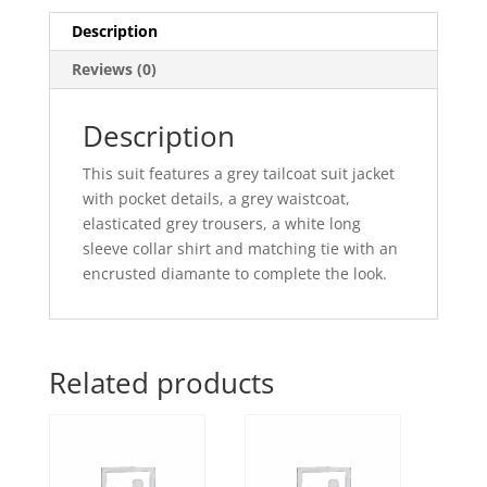
Description
Reviews (0)
Description
This suit features a grey tailcoat suit jacket
with pocket details, a grey waistcoat,
elasticated grey trousers, a white long
sleeve collar shirt and matching tie with an
encrusted diamante to complete the look.
Related products