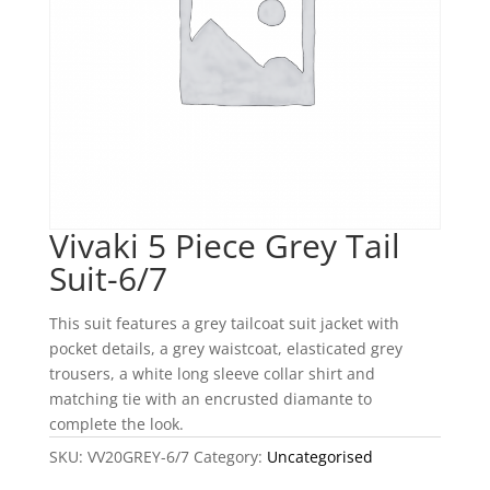
Vivaki 5 Piece Grey Tail
Suit-6/7
This suit features a grey tailcoat suit jacket with
pocket details, a grey waistcoat, elasticated grey
trousers, a white long sleeve collar shirt and
matching tie with an encrusted diamante to
complete the look.
SKU:
VV20GREY-6/7
Category:
Uncategorised