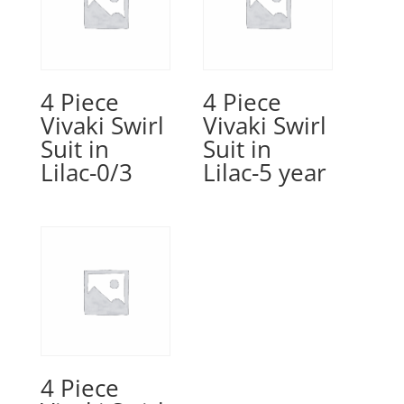
4 Piece
4 Piece
Vivaki Swirl
Vivaki Swirl
Suit in
Suit in
Lilac-0/3
Lilac-5 year
4 Piece