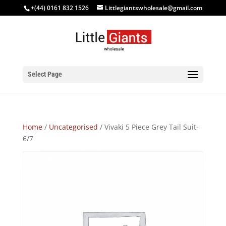
+(44) 0161 832 1526
Littlegiantswholesale@gmail.com
Select Page
Home
/
Uncategorised
/ Vivaki 5 Piece Grey Tail Suit-
6/7