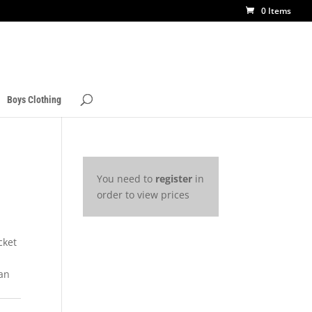
0 Items
Boys Clothing
You need to
register
in
order to view prices
cket
 an