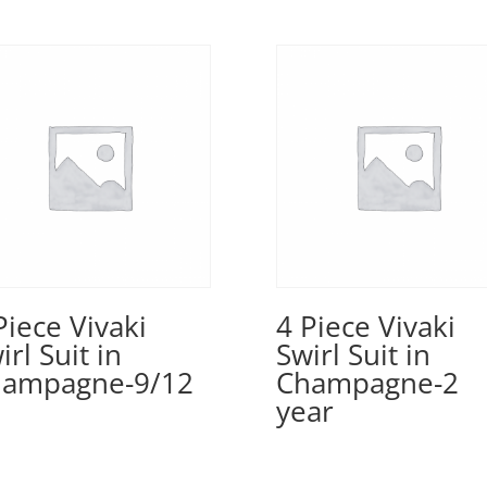
Piece Vivaki
4 Piece Vivaki
irl Suit in
Swirl Suit in
ampagne-9/12
Champagne-2
year