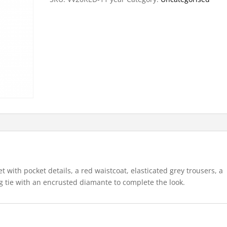
ket with pocket details, a red waistcoat, elasticated grey trousers, a
ng tie with an encrusted diamante to complete the look.