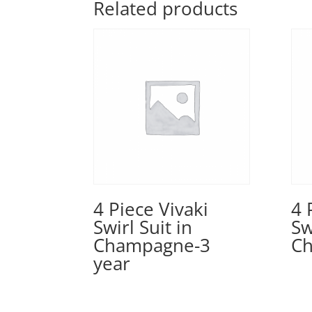
Related products
4 Piece Vivaki
4 
Swirl Suit in
Sw
Champagne-3
Ch
year