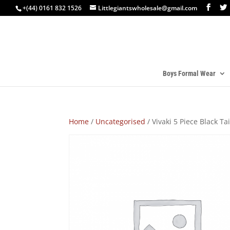
+(44) 0161 832 1526
Littlegiantswholesale@gmail.com
Boys Formal Wear
Home
/
Uncategorised
/ Vivaki 5 Piece Black Ta