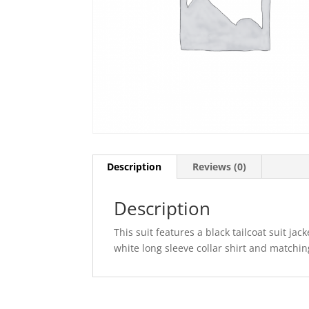
Description
Reviews (0)
Description
This suit features a black tailcoat suit jac
white long sleeve collar shirt and matchi