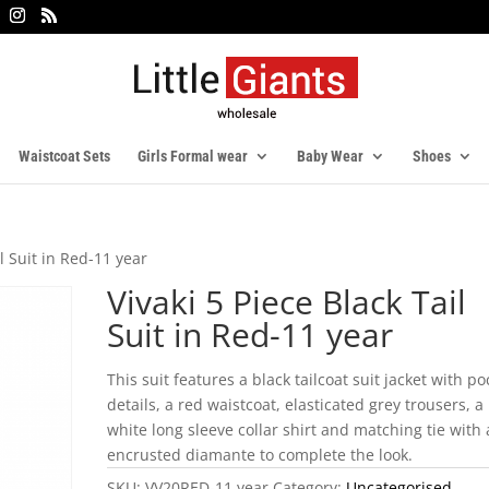
Waistcoat Sets
Girls Formal wear
Baby Wear
Shoes
il Suit in Red-11 year
Vivaki 5 Piece Black Tail
Suit in Red-11 year
This suit features a black tailcoat suit jacket with po
details, a red waistcoat, elasticated grey trousers, a
white long sleeve collar shirt and matching tie with
encrusted diamante to complete the look.
SKU:
VV20RED-11 year
Category:
Uncategorised