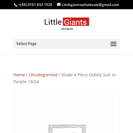
+(44) 0161 832 1526
Littlegiantswholesale@gmail.com
Select Page
Home
/
Uncategorised
/ Vivaki 4 Piece Dobby Suit in
Purple-18/24