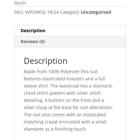
touch.
SKU:
VVPURPLE-18/24
Category:
Uncategorised
Description
Reviews (0)
Description
Made from 100% Polyester this suit
features elasticated trousers and a full
sleeve shirt. The waistcoat has a diamond,
check stitch pattern with silver stitch
detailing, 4 buttons on the front and a
silver clasp at the back for size alterations.
The suit also comes with an elasticated
matching cravat encrusted with a small
diamante as a finishing touch.