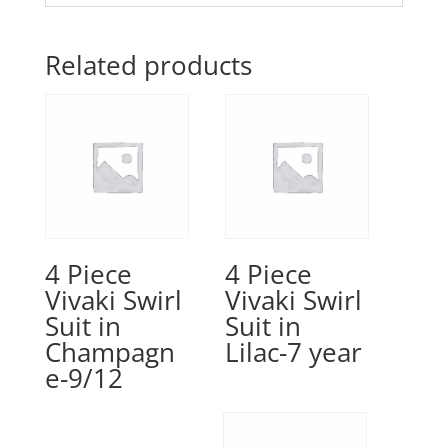
Related products
4 Piece
4 Piece
Vivaki Swirl
Vivaki Swirl
Suit in
Suit in
Champagn
Lilac-7 year
e-9/12