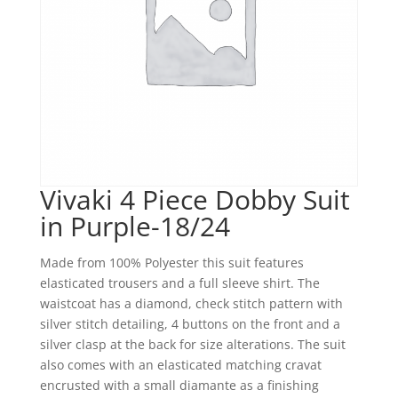
Vivaki 4 Piece Dobby Suit
in Purple-18/24
Made from 100% Polyester this suit features
elasticated trousers and a full sleeve shirt. The
waistcoat has a diamond, check stitch pattern with
silver stitch detailing, 4 buttons on the front and a
silver clasp at the back for size alterations. The suit
also comes with an elasticated matching cravat
encrusted with a small diamante as a finishing