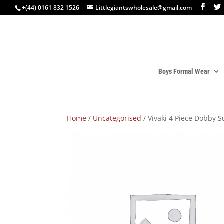
+(44) 0161 832 1526
Littlegiantswholesale@gmail.com
Boys Formal Wear
Home
/
Uncategorised
/ Vivaki 4 Piece Dobby S