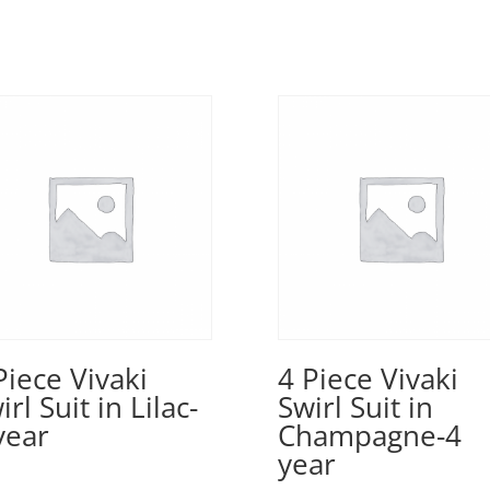
Piece Vivaki
4 Piece Vivaki
irl Suit in Lilac-
Swirl Suit in
year
Champagne-4
year