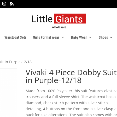
Waistcoat Sets
Girls Formal wear
Baby Wear
Shoes
uit in Purple-12/18
Vivaki 4 Piece Dobby Suit
in Purple-12/18
Made from 100% Polyester this suit features elastic
trousers and a full sleeve shirt. The waistcoat has a
diamond, check stitch pattern with silver stitch
detailing, 4 buttons on the front and a silver clasp a
back for size alterations. The suit also comes with a