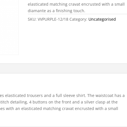
elasticated matching cravat encrusted with a small
diamante as a finishing touch.
SKU:
VVPURPLE-12/18
Category:
Uncategorised
s elasticated trousers and a full sleeve shirt. The waistcoat has a
titch detailing, 4 buttons on the front and a silver clasp at the
omes with an elasticated matching cravat encrusted with a small