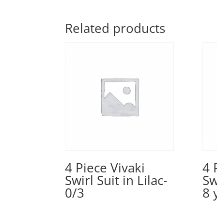
Related products
4 Piece Vivaki
4 
Swirl Suit in Lilac-
Sw
0/3
8 