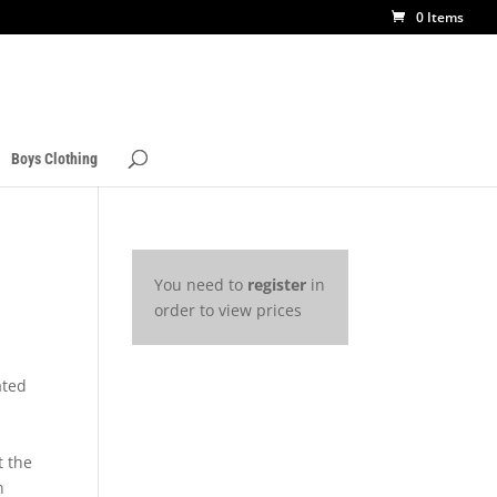
0 Items
Boys Clothing
You need to
register
in
order to view prices
ated
t the
n