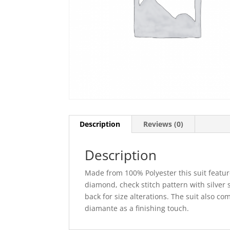
Description
Reviews (0)
Description
Made from 100% Polyester this suit feature
diamond, check stitch pattern with silver s
back for size alterations. The suit also c
diamante as a finishing touch.