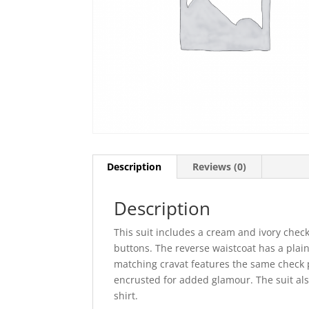
Description
Reviews (0)
Description
This suit includes a cream and ivory check
buttons. The reverse waistcoat has a plain 
matching cravat features the same check p
encrusted for added glamour. The suit als
shirt.