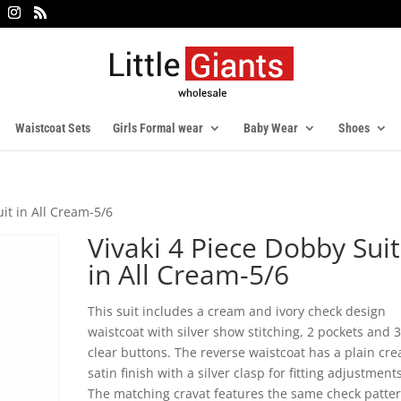
Waistcoat Sets
Girls Formal wear
Baby Wear
Shoes
uit in All Cream-5/6
Vivaki 4 Piece Dobby Suit
in All Cream-5/6
This suit includes a cream and ivory check design
waistcoat with silver show stitching, 2 pockets and 
clear buttons. The reverse waistcoat has a plain cr
satin finish with a silver clasp for fitting adjustments
The matching cravat features the same check patte