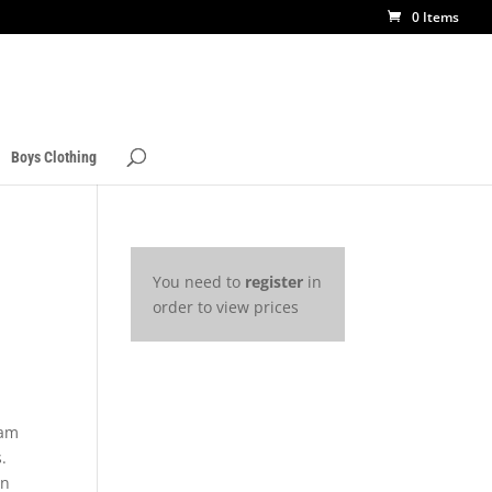
0 Items
Boys Clothing
You need to
register
in
order to view prices
3
eam
.
rn