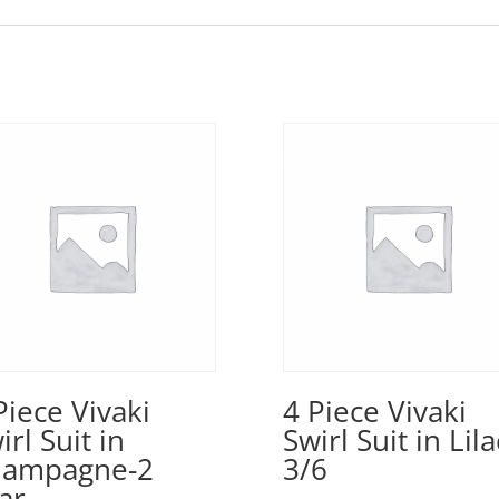
Piece Vivaki
4 Piece Vivaki
irl Suit in
Swirl Suit in Lila
hampagne-2
3/6
ar