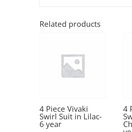
Related products
4 Piece Vivaki
4 
Swirl Suit in Lilac-
Sw
6 year
C
ye