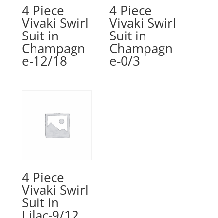
4 Piece
4 Piece
Vivaki Swirl
Vivaki Swirl
Suit in
Suit in
Champagn
Champagn
e-12/18
e-0/3
4 Piece
Vivaki Swirl
Suit in
Lilac-9/12