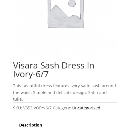
Visara Sash Dress In
Ivory-6/7
This beautiful dress features ivory satin sash around
the waist. Simple and delicate design. Satin and
tulle.
SKU:
V353IVORY-6/7
Category:
Uncategorised
Description