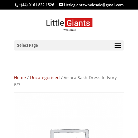
+(44) 0161 832 1526
Littlegiantswholesale@gmail.com
Select Page
Home
/
Uncategorised
/ Visara Sash Dress In Ivory-
6/7