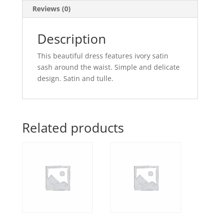
Reviews (0)
Description
This beautiful dress features ivory satin
sash around the waist. Simple and delicate
design. Satin and tulle.
Related products