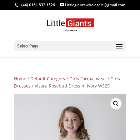
+(44) 0161 832 1526
Littlegiantswholesale@gmail.com
Select Page
Home
/
Default Category
/
Girls Formal wear
/
Girls
Dresses
/ Visara Rosebud Dress In Ivory W325