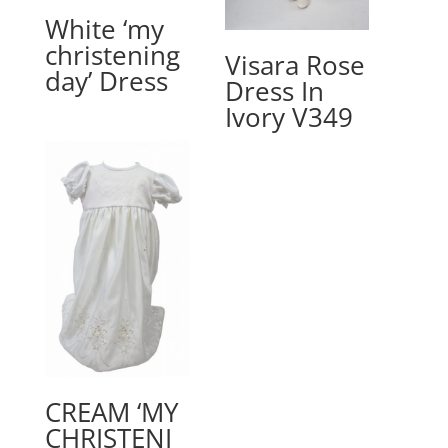
White ‘my
christening
Visara Rose
day’ Dress
Dress In
Ivory V349
CREAM ‘MY
CHRISTENI