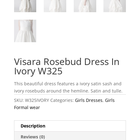
Visara Rosebud Dress In
Ivory W325
This beautiful dress features a ivory satin sash and
ivory rosebuds around the hemline. Satin and tulle.
SKU:
W325IVORY
Categories:
Girls Dresses
,
Girls
Formal wear
Description
Reviews (0)