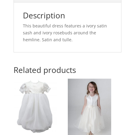
Description
This beautiful dress features a ivory satin
sash and ivory rosebuds around the
hemline. Satin and tulle.
Related products