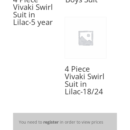
Vivaki Swirl
Suit in
Lilac-5 year
4 Piece
Vivaki Swirl
Suit in
Lilac-18/24
You need to
register
in order to view prices