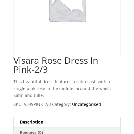
Visara Rose Dress In
Pink-2/3
This beautiful dress features a satin sash with a
single pink rose in the middle, around the waist.
Satin and tulle.
SKU:
V349PINK-2/3
Category:
Uncategorised
Description
Reviews (0)