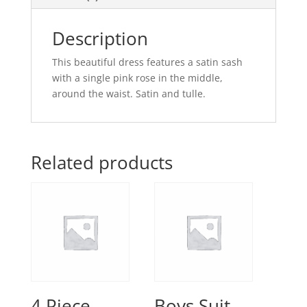
Description
This beautiful dress features a satin sash
with a single pink rose in the middle,
around the waist. Satin and tulle.
Related products
4 Piece
Boys Suit