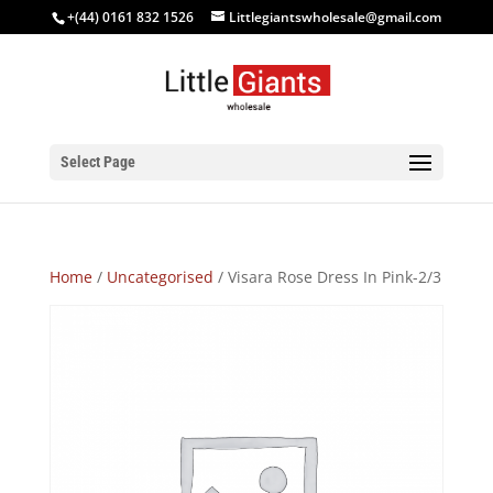
+(44) 0161 832 1526
Littlegiantswholesale@gmail.com
Select Page
Home
/
Uncategorised
/ Visara Rose Dress In Pink-2/3