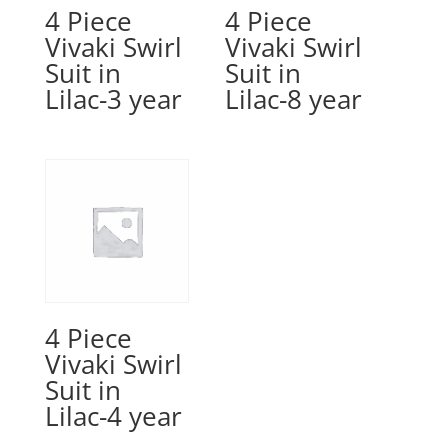
4 Piece
4 Piece
Vivaki Swirl
Vivaki Swirl
Suit in
Suit in
Lilac-3 year
Lilac-8 year
4 Piece
Vivaki Swirl
Suit in
Lilac-4 year