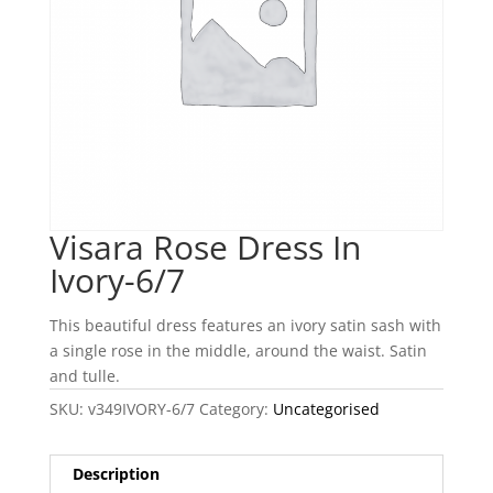
Visara Rose Dress In
Ivory-6/7
This beautiful dress features an ivory satin sash with
a single rose in the middle, around the waist. Satin
and tulle.
SKU:
v349IVORY-6/7
Category:
Uncategorised
Description