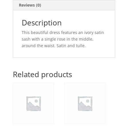
Reviews (0)
Description
This beautiful dress features an ivory satin
sash with a single rose in the middle,
around the waist. Satin and tulle.
Related products