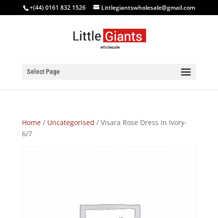
+(44) 0161 832 1526
Littlegiantswholesale@gmail.com
Select Page
Home
/
Uncategorised
/ Visara Rose Dress In Ivory-
6/7