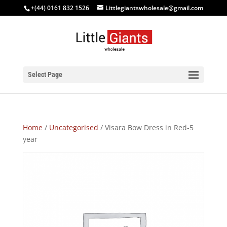
+(44) 0161 832 1526
Littlegiantswholesale@gmail.com
Select Page
Home
/
Uncategorised
/ Visara Bow Dress in Red-5
year