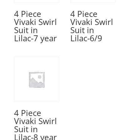
4 Piece
4 Piece
Vivaki Swirl
Vivaki Swirl
Suit in
Suit in
Lilac-7 year
Lilac-6/9
4 Piece
Vivaki Swirl
Suit in
Lilac-8 year