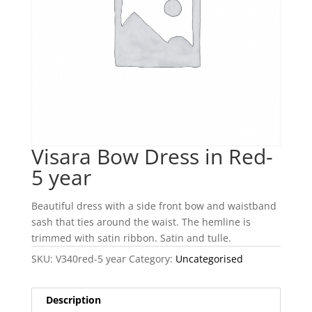
Visara Bow Dress in Red-
5 year
Beautiful dress with a side front bow and waistband
sash that ties around the waist. The hemline is
trimmed with satin ribbon. Satin and tulle.
SKU:
V340red-5 year
Category:
Uncategorised
Description