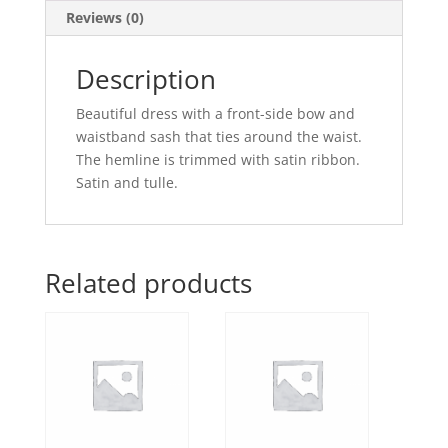
Reviews (0)
Description
Beautiful dress with a front-side bow and
waistband sash that ties around the waist.
The hemline is trimmed with satin ribbon.
Satin and tulle.
Related products