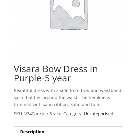
Visara Bow Dress in
Purple-5 year
Beautiful dress with a side front bow and waistband
sash that ties around the waist. The hemline is
trimmed with satin ribbon. Satin and tulle.
SKU:
V340purple-5 year
Category:
Uncategorised
Description