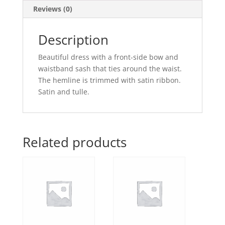
Reviews (0)
Description
Beautiful dress with a front-side bow and
waistband sash that ties around the waist.
The hemline is trimmed with satin ribbon.
Satin and tulle.
Related products