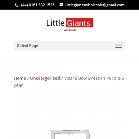
+(44) 0161 832 1526
Littlegiantswholesale@gmail.com
Select Page
Home
/
Uncategorised
/ Visara Bow Dress in Purple-5
year