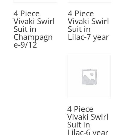
4 Piece
4 Piece
Vivaki Swirl
Vivaki Swirl
Suit in
Suit in
Champagn
Lilac-7 year
e-9/12
4 Piece
Vivaki Swirl
Suit in
Lilac-6 year