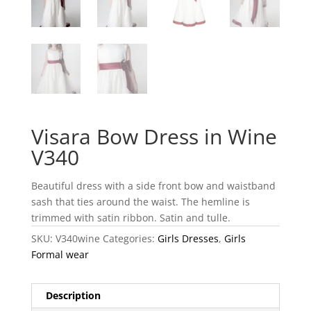
Visara Bow Dress in Wine
V340
Beautiful dress with a side front bow and waistband
sash that ties around the waist. The hemline is
trimmed with satin ribbon. Satin and tulle.
SKU:
V340wine
Categories:
Girls Dresses
,
Girls
Formal wear
Description