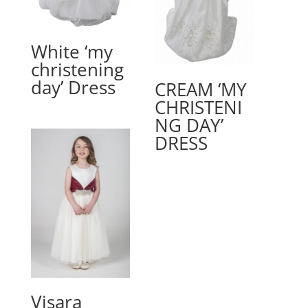
White ‘my
christening
day’ Dress
CREAM ‘MY
CHRISTENI
NG DAY’
DRESS
Visara