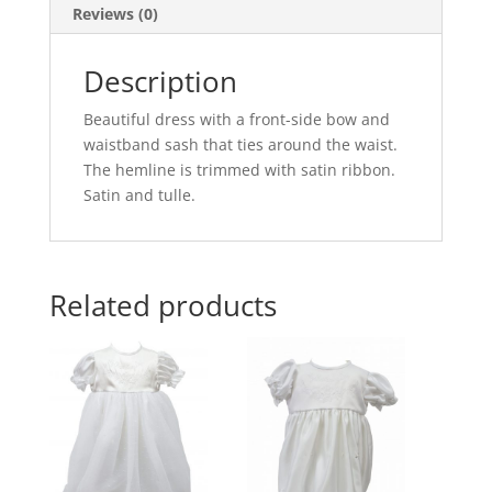
Reviews (0)
Description
Beautiful dress with a front-side bow and
waistband sash that ties around the waist.
The hemline is trimmed with satin ribbon.
Satin and tulle.
Related products