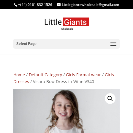
+(44) 0161 832 1526
Littlegiantswholesale@gmail.com
Select Page
Home
/
Default Category
/
Girls Formal wear
/
Girls
Dresses
/ Visara Bow Dress in Wine V340