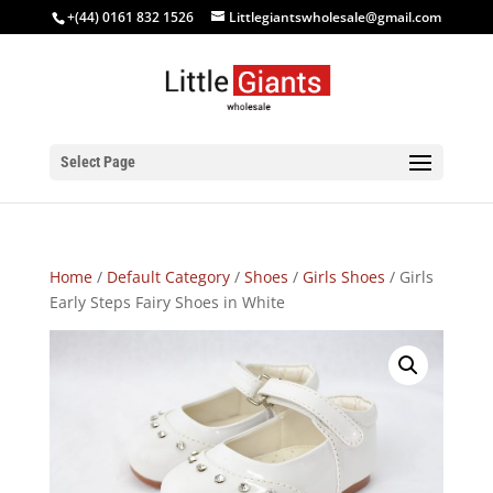
+(44) 0161 832 1526
Littlegiantswholesale@gmail.com
Select Page
Home
/
Default Category
/
Shoes
/
Girls Shoes
/ Girls
Early Steps Fairy Shoes in White