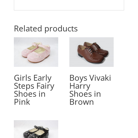
Related products
Girls Early
Boys Vivaki
Steps Fairy
Harry
Shoes in
Shoes in
Pink
Brown