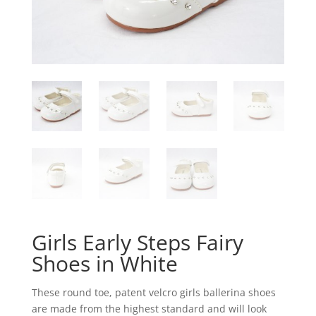
Girls Early Steps Fairy
Shoes in White
These round toe, patent velcro girls ballerina shoes
are made from the highest standard and will look