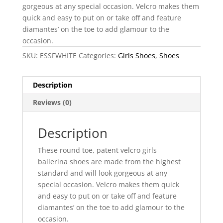
gorgeous at any special occasion. Velcro makes them
quick and easy to put on or take off and feature
diamantes’ on the toe to add glamour to the
occasion.
SKU:
ESSFWHITE
Categories:
Girls Shoes
,
Shoes
Description
Reviews (0)
Description
These round toe, patent velcro girls
ballerina shoes are made from the highest
standard and will look gorgeous at any
special occasion. Velcro makes them quick
and easy to put on or take off and feature
diamantes’ on the toe to add glamour to the
occasion.