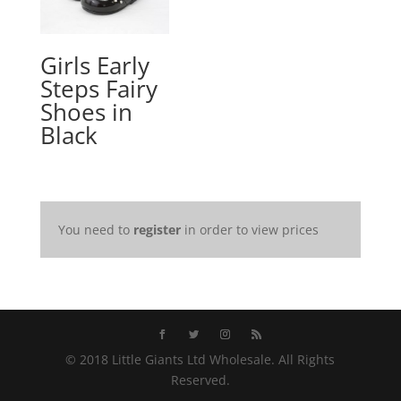
Girls Early
Steps Fairy
Shoes in
Black
You need to
register
in order to view prices
© 2018 Little Giants Ltd Wholesale. All Rights
Reserved.