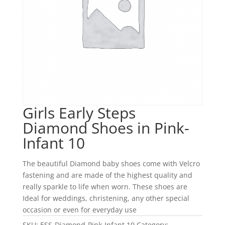
Girls Early Steps
Diamond Shoes in Pink-
Infant 10
The beautiful Diamond baby shoes come with Velcro
fastening and are made of the highest quality and
really sparkle to life when worn. These shoes are
Ideal for weddings, christening, any other special
occasion or even for everyday use
SKU:
ESS-Diamond-Pink-Infant 10
Category: