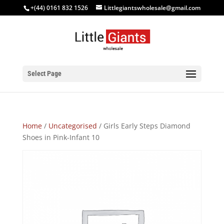
+(44) 0161 832 1526
Littlegiantswholesale@gmail.com
Select Page
Home
/
Uncategorised
/ Girls Early Steps Diamond
Shoes in Pink-Infant 10