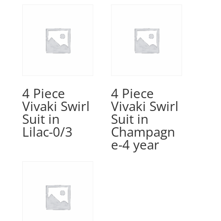
4 Piece
4 Piece
Vivaki Swirl
Vivaki Swirl
Suit in
Suit in
Lilac-0/3
Champagn
e-4 year