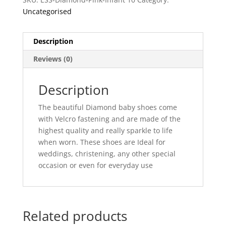
Uncategorised
Description
Reviews (0)
Description
The beautiful Diamond baby shoes come
with Velcro fastening and are made of the
highest quality and really sparkle to life
when worn. These shoes are Ideal for
weddings, christening, any other special
occasion or even for everyday use
Related products