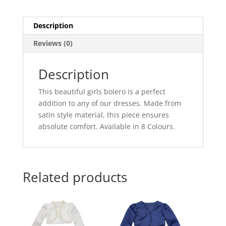
Description
Reviews (0)
Description
This beautiful girls bolero is a perfect
addition to any of our dresses. Made from
satin style material, this piece ensures
absolute comfort. Available in 8 Colours.
Related products