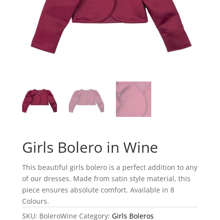
Girls Bolero in Wine
This beautiful girls bolero is a perfect addition to any
of our dresses. Made from satin style material, this
piece ensures absolute comfort. Available in 8
Colours.
SKU:
BoleroWine
Category:
Girls Boleros