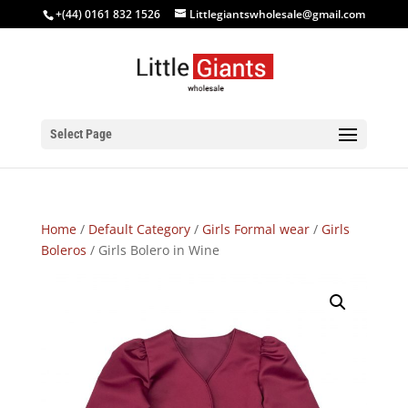
+(44) 0161 832 1526
Littlegiantswholesale@gmail.com
Select Page
Home
/
Default Category
/
Girls Formal wear
/
Girls
Boleros
/ Girls Bolero in Wine