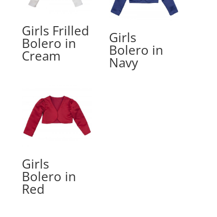
Girls Frilled
Girls
Bolero in
Bolero in
Cream
Navy
Girls
Bolero in
Red