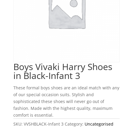
Boys Vivaki Harry Shoes
in Black-Infant 3
These formal boys shoes are an ideal match with any
of our special occasion suits. Stylish and
sophisticated these shoes will never go out of
fashion. Made with the highest quality, maximum
comfort is essential.
SKU:
VVSHBLACK-Infant 3
Category:
Uncategorised