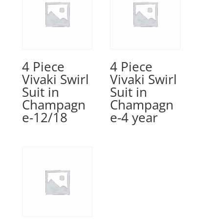
4 Piece
4 Piece
Vivaki Swirl
Vivaki Swirl
Suit in
Suit in
Champagn
Champagn
e-12/18
e-4 year