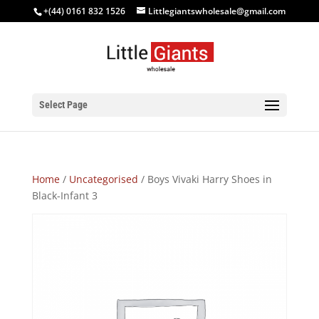
+(44) 0161 832 1526
Littlegiantswholesale@gmail.com
Select Page
Home
/
Uncategorised
/ Boys Vivaki Harry Shoes in
Black-Infant 3