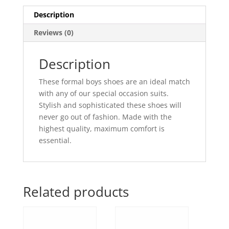
Description
Reviews (0)
Description
These formal boys shoes are an ideal match
with any of our special occasion suits.
Stylish and sophisticated these shoes will
never go out of fashion. Made with the
highest quality, maximum comfort is
essential.
Related products