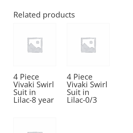
Related products
4 Piece
4 Piece
Vivaki Swirl
Vivaki Swirl
Suit in
Suit in
Lilac-8 year
Lilac-0/3