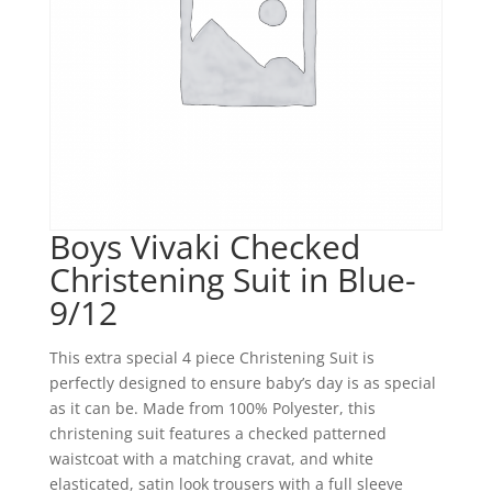
Boys Vivaki Checked
Christening Suit in Blue-
9/12
This extra special 4 piece Christening Suit is
perfectly designed to ensure baby’s day is as special
as it can be. Made from 100% Polyester, this
christening suit features a checked patterned
waistcoat with a matching cravat, and white
elasticated, satin look trousers with a full sleeve