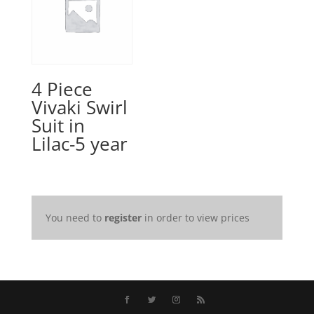
4 Piece
Vivaki Swirl
Suit in
Lilac-5 year
You need to
register
in order to view prices