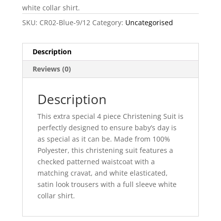
white collar shirt.
SKU:
CR02-Blue-9/12
Category:
Uncategorised
Description
Reviews (0)
Description
This extra special 4 piece Christening Suit is
perfectly designed to ensure baby’s day is
as special as it can be. Made from 100%
Polyester, this christening suit features a
checked patterned waistcoat with a
matching cravat, and white elasticated,
satin look trousers with a full sleeve white
collar shirt.