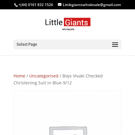
+(44) 0161 832 1526
Littlegiantswholesale@gmail.com
Select Page
Home
/
Uncategorised
/ Boys Vivaki Checked
Christening Suit in Blue-9/12