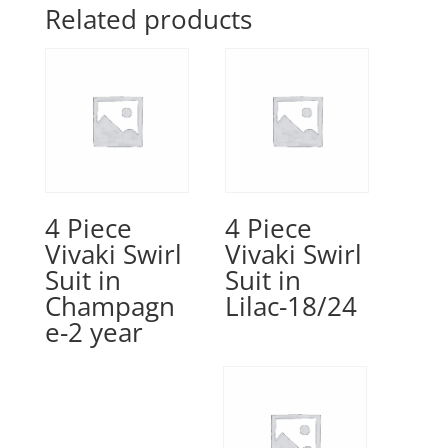
Related products
4 Piece
4 Piece
Vivaki Swirl
Vivaki Swirl
Suit in
Suit in
Champagn
Lilac-18/24
e-2 year