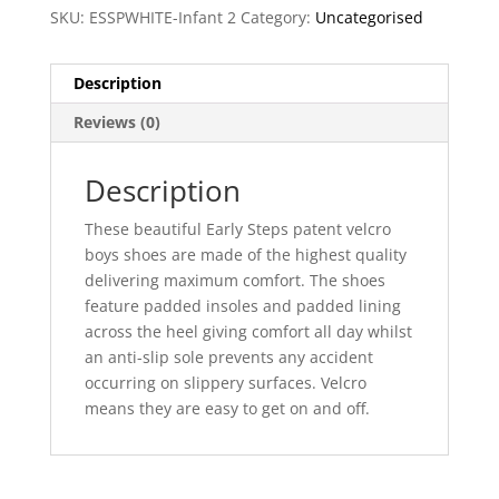
SKU:
ESSPWHITE-Infant 2
Category:
Uncategorised
Description
Reviews (0)
Description
These beautiful Early Steps patent velcro
boys shoes are made of the highest quality
delivering maximum comfort. The shoes
feature padded insoles and padded lining
across the heel giving comfort all day whilst
an anti-slip sole prevents any accident
occurring on slippery surfaces. Velcro
means they are easy to get on and off.