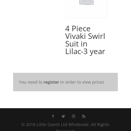
4 Piece
Vivaki Swirl
Suit in
Lilac-3 year
You need to
register
in order to view prices
© 2018 Little Giants Ltd Wholesale. All Rights