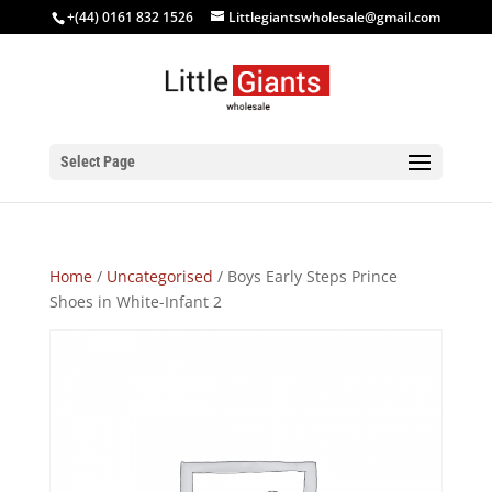
+(44) 0161 832 1526
Littlegiantswholesale@gmail.com
Select Page
Home
/
Uncategorised
/ Boys Early Steps Prince
Shoes in White-Infant 2