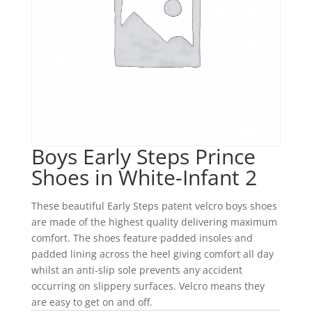
Boys Early Steps Prince
Shoes in White-Infant 2
These beautiful Early Steps patent velcro boys shoes
are made of the highest quality delivering maximum
comfort. The shoes feature padded insoles and
padded lining across the heel giving comfort all day
whilst an anti-slip sole prevents any accident
occurring on slippery surfaces. Velcro means they
are easy to get on and off.