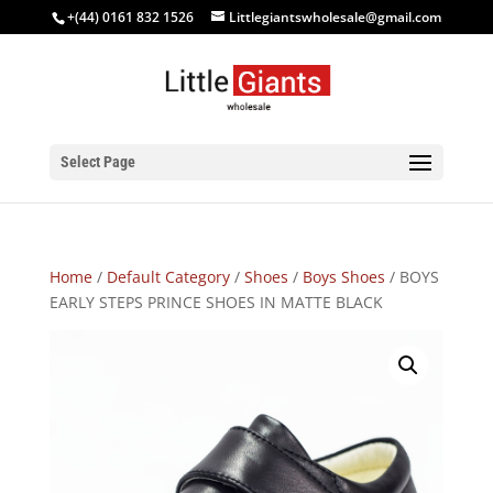
+(44) 0161 832 1526
Littlegiantswholesale@gmail.com
Select Page
Home
/
Default Category
/
Shoes
/
Boys Shoes
/ BOYS
EARLY STEPS PRINCE SHOES IN MATTE BLACK