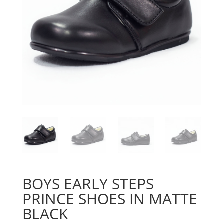
BOYS EARLY STEPS
PRINCE SHOES IN MATTE
BLACK