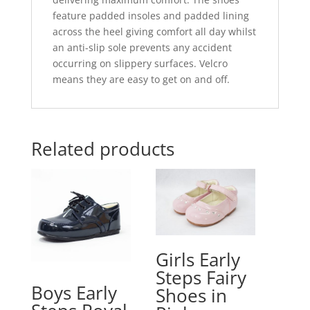
feature padded insoles and padded lining
across the heel giving comfort all day whilst
an anti-slip sole prevents any accident
occurring on slippery surfaces. Velcro
means they are easy to get on and off.
Related products
Girls Early
Steps Fairy
Boys Early
Shoes in