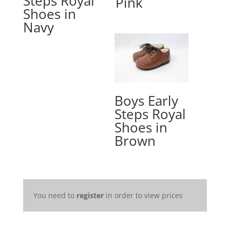
Steps Royal
Pink
Shoes in
Navy
Boys Early
Steps Royal
Shoes in
Brown
You need to
register
in order to view prices