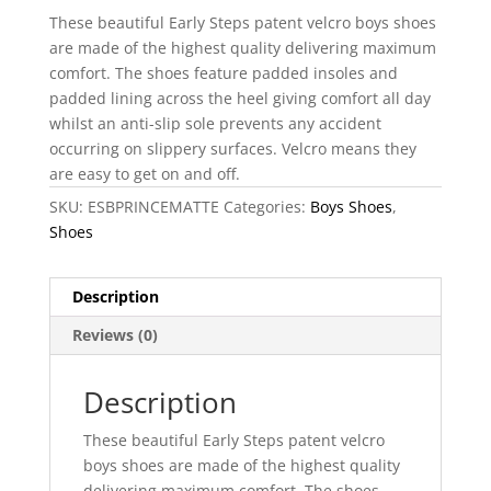
These beautiful Early Steps patent velcro boys shoes
are made of the highest quality delivering maximum
comfort. The shoes feature padded insoles and
padded lining across the heel giving comfort all day
whilst an anti-slip sole prevents any accident
occurring on slippery surfaces. Velcro means they
are easy to get on and off.
SKU:
ESBPRINCEMATTE
Categories:
Boys Shoes
,
Shoes
Description
Reviews (0)
Description
These beautiful Early Steps patent velcro
boys shoes are made of the highest quality
delivering maximum comfort. The shoes