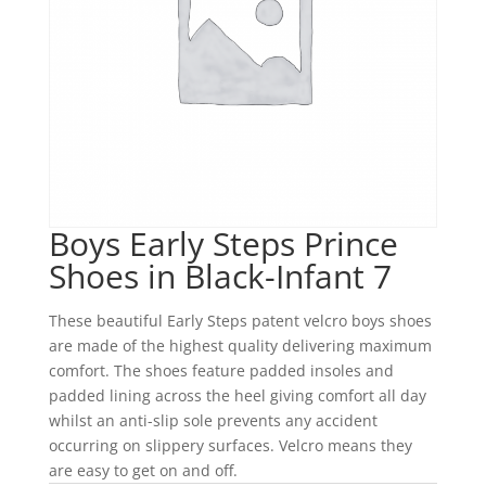
Boys Early Steps Prince
Shoes in Black-Infant 7
These beautiful Early Steps patent velcro boys shoes
are made of the highest quality delivering maximum
comfort. The shoes feature padded insoles and
padded lining across the heel giving comfort all day
whilst an anti-slip sole prevents any accident
occurring on slippery surfaces. Velcro means they
are easy to get on and off.