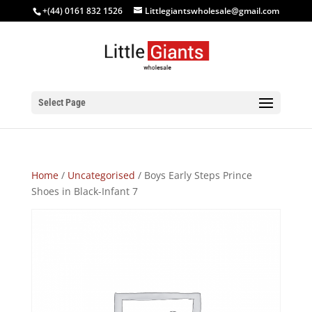
+(44) 0161 832 1526
Littlegiantswholesale@gmail.com
Select Page
Home
/
Uncategorised
/ Boys Early Steps Prince
Shoes in Black-Infant 7