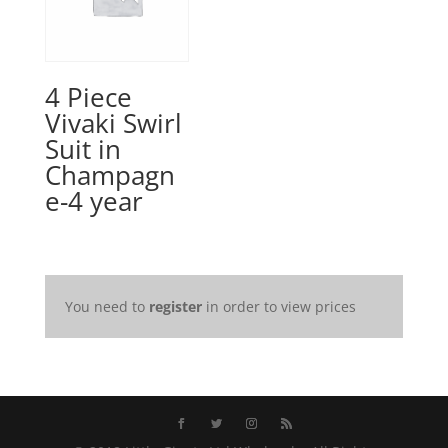
4 Piece
Vivaki Swirl
Suit in
Champagn
e-4 year
You need to
register
in order to view prices