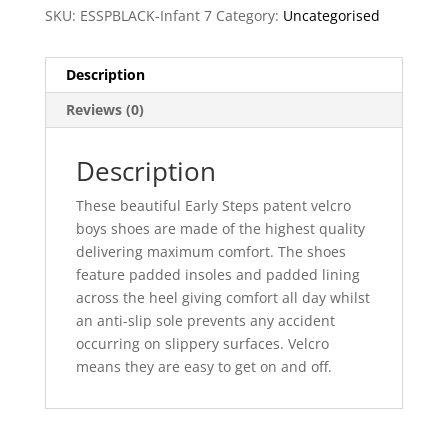
SKU:
ESSPBLACK-Infant 7
Category:
Uncategorised
Description
Reviews (0)
Description
These beautiful Early Steps patent velcro
boys shoes are made of the highest quality
delivering maximum comfort. The shoes
feature padded insoles and padded lining
across the heel giving comfort all day whilst
an anti-slip sole prevents any accident
occurring on slippery surfaces. Velcro
means they are easy to get on and off.