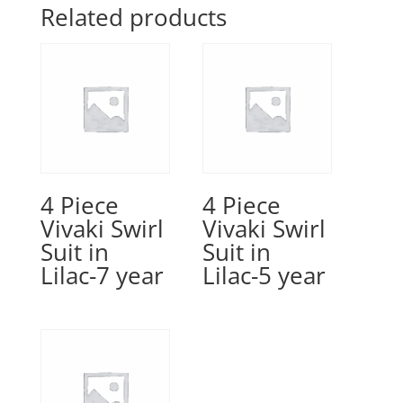
Related products
4 Piece
4 Piece
Vivaki Swirl
Vivaki Swirl
Suit in
Suit in
Lilac-7 year
Lilac-5 year