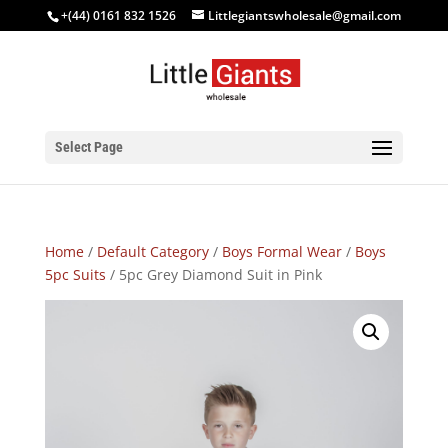
+(44) 0161 832 1526
Littlegiantswholesale@gmail.com
Select Page
Home
/
Default Category
/
Boys Formal Wear
/
Boys
5pc Suits
/ 5pc Grey Diamond Suit in Pink