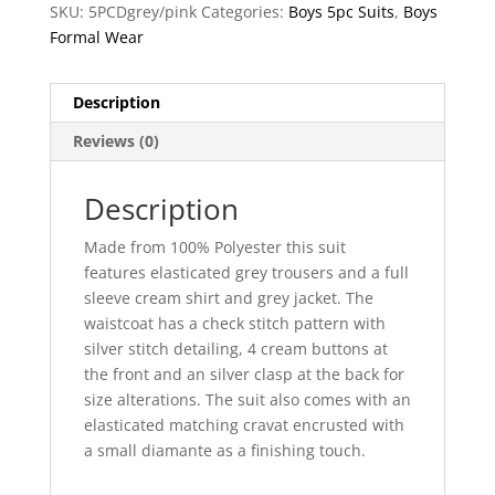
SKU:
5PCDgrey/pink
Categories:
Boys 5pc Suits
,
Boys
Formal Wear
Description
Reviews (0)
Description
Made from 100% Polyester this suit
features elasticated grey trousers and a full
sleeve cream shirt and grey jacket. The
waistcoat has a check stitch pattern with
silver stitch detailing, 4 cream buttons at
the front and an silver clasp at the back for
size alterations. The suit also comes with an
elasticated matching cravat encrusted with
a small diamante as a finishing touch.