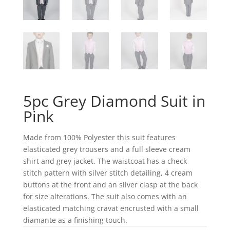
5pc Grey Diamond Suit in
Pink
Made from 100% Polyester this suit features
elasticated grey trousers and a full sleeve cream
shirt and grey jacket. The waistcoat has a check
stitch pattern with silver stitch detailing, 4 cream
buttons at the front and an silver clasp at the back
for size alterations. The suit also comes with an
elasticated matching cravat encrusted with a small
diamante as a finishing touch.