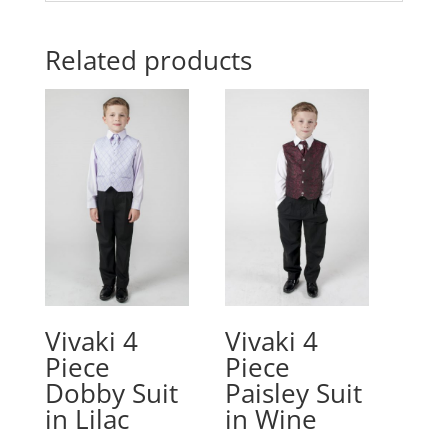
Related products
Vivaki 4
Vivaki 4
Piece
Piece
Dobby Suit
Paisley Suit
in Lilac
in Wine