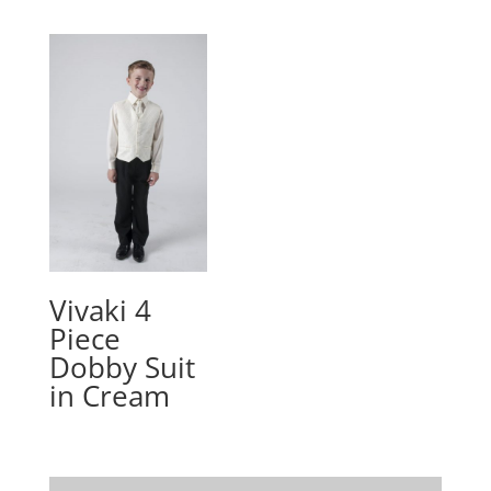
Vivaki 4
Piece
Dobby Suit
in Cream