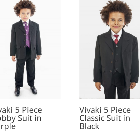
vaki 5 Piece
Vivaki 5 Piece
bby Suit in
Classic Suit in
rple
Black