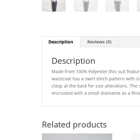
Description
Reviews (0)
Description
Made from 100% Polyester this suit feature
waistcoat has a swirl stitch pattern with si
clasp at the back for size alterations. Th
encrusted with a small diamante as a fini
Related products