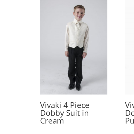
Vivaki 4 Piece
Vi
Dobby Suit in
Do
Cream
Pu