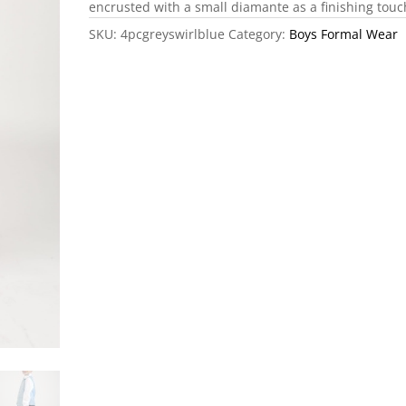
encrusted with a small diamante as a finishing touc
SKU:
4pcgreyswirlblue
Category:
Boys Formal Wear