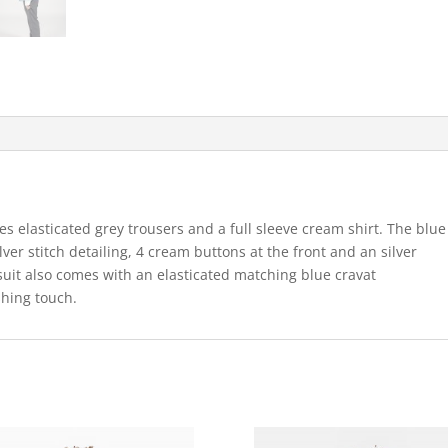
s elasticated grey trousers and a full sleeve cream shirt. The blue
lver stitch detailing, 4 cream buttons at the front and an silver
e suit also comes with an elasticated matching blue cravat
shing touch.