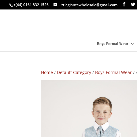
+(44) 0161 832 1526
Littlegiantswholesale@gmail.com
Boys Formal Wear
Home
/
Default Category
/
Boys Formal Wear
/ 