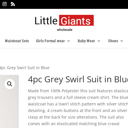
Waistcoat Sets
Girls Formal wear
Baby Wear
Shoes
4pc Grey Swirl Suit in Blue
4pc Grey Swirl Suit in Blu
Made from 100% Polyester this suit features elastic
grey trousers and a full sleeve cream shirt. The blu
waistcoat has a lswirl stitch pattern with silver stitc
detailing, 4 cream buttons at the front and an silver
clasp at the back for size alterations. The suit also
comes with an elasticated matching blue cravat