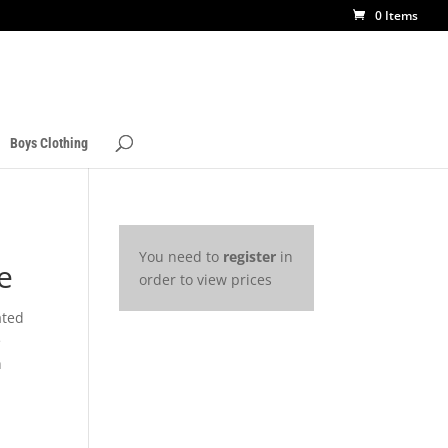
0 Items
Boys Clothing
You need to
register
in
e
order to view prices
ated
e
h