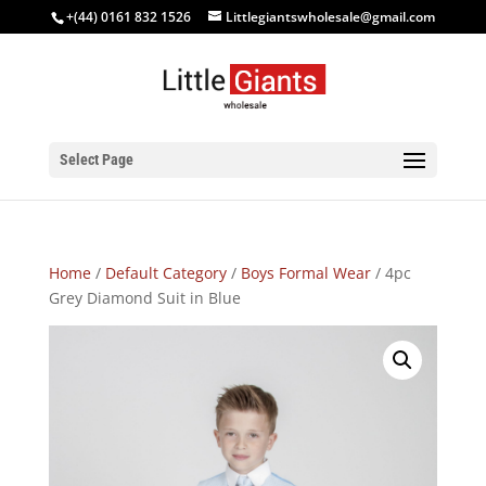
+(44) 0161 832 1526
Littlegiantswholesale@gmail.com
Select Page
Home
/
Default Category
/
Boys Formal Wear
/ 4pc
Grey Diamond Suit in Blue