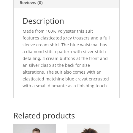
Reviews (0)
Description
Made from 100% Polyester this suit
features elasticated grey trousers and a full
sleeve cream shirt. The blue waistcoat has
a diamond stitch pattern with silver stitch
detailing, 4 cream buttons at the front and
an silver clasp at the back for size
alterations. The suit also comes with an
elasticated matching blue cravat encrusted
with a small diamante as a finishing touch.
Related products