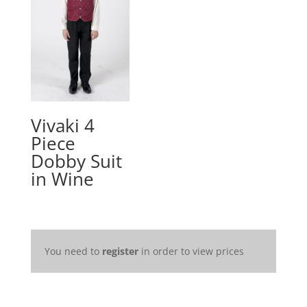
Vivaki 4
Piece
Dobby Suit
in Wine
You need to
register
in order to view prices