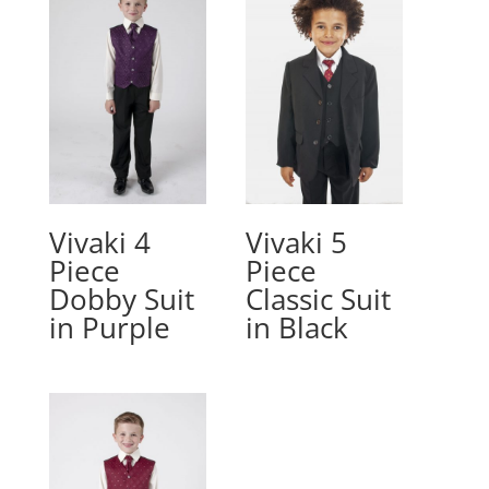
Vivaki 4
Vivaki 5
Piece
Piece
Dobby Suit
Classic Suit
in Purple
in Black