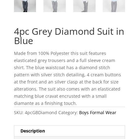
4pc Grey Diamond Suit in
Blue
Made from 100% Polyester this suit features
elasticated grey trousers and a full sleeve cream
shirt. The blue waistcoat has a diamond stitch
pattern with silver stitch detailing, 4 cream buttons
at the front and an silver clasp at the back for size
alterations. The suit also comes with an elasticated
matching blue cravat encrusted with a small
diamante as a finishing touch.
SKU:
4pcGBDiamond
Category:
Boys Formal Wear
Description