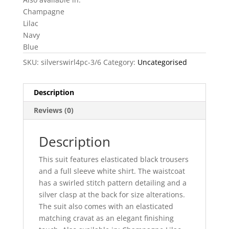
Champagne
Lilac
Navy
Blue
SKU:
silverswirl4pc-3/6
Category:
Uncategorised
Description
Reviews (0)
Description
This suit features elasticated black trousers
and a full sleeve white shirt. The waistcoat
has a swirled stitch pattern detailing and a
silver clasp at the back for size alterations.
The suit also comes with an elasticated
matching cravat as an elegant finishing