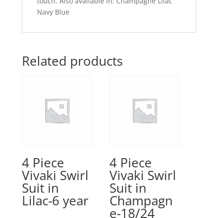
touch. Also available in: Champagne Lilac
Navy Blue
Related products
4 Piece
4 Piece
Vivaki Swirl
Vivaki Swirl
Suit in
Suit in
Lilac-6 year
Champagn
e-18/24