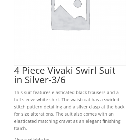
4 Piece Vivaki Swirl Suit
in Silver-3/6
This suit features elasticated black trousers and a
full sleeve white shirt. The waistcoat has a swirled
stitch pattern detailing and a silver clasp at the back
for size alterations. The suit also comes with an
elasticated matching cravat as an elegant finishing
touch.
Also available in: