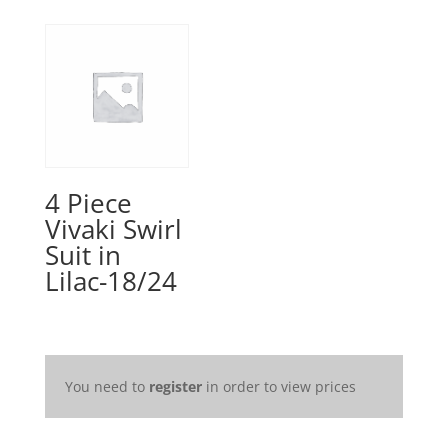
4 Piece
Vivaki Swirl
Suit in
Lilac-18/24
You need to
register
in order to view prices