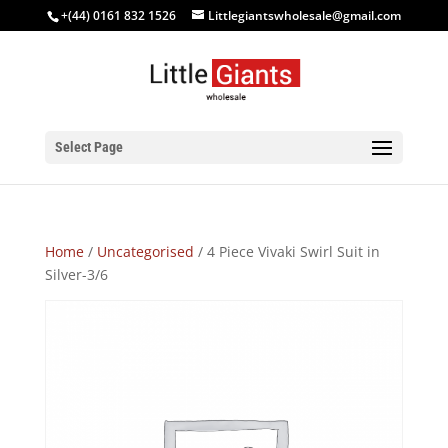
+(44) 0161 832 1526
Littlegiantswholesale@gmail.com
Select Page
Home
/
Uncategorised
/ 4 Piece Vivaki Swirl Suit in
Silver-3/6