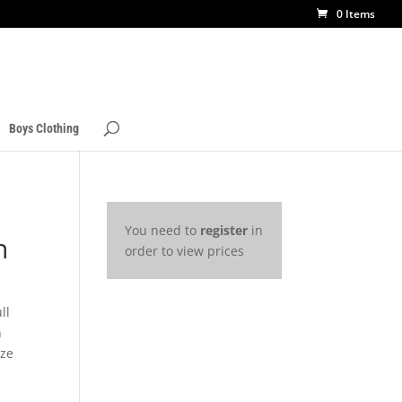
0 Items
Boys Clothing
You need to
register
in
n
order to view prices
ll
h
ize