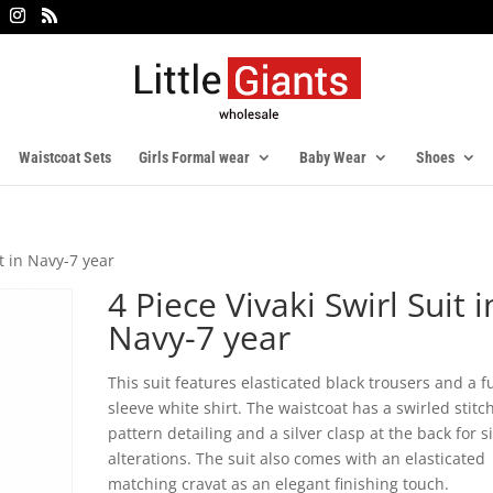
Waistcoat Sets
Girls Formal wear
Baby Wear
Shoes
it in Navy-7 year
4 Piece Vivaki Swirl Suit i
Navy-7 year
This suit features elasticated black trousers and a fu
sleeve white shirt. The waistcoat has a swirled stitc
pattern detailing and a silver clasp at the back for s
alterations. The suit also comes with an elasticated
matching cravat as an elegant finishing touch.