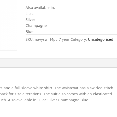
Also available in:
Lilac
Silver
Champagne
Blue
SKU:
navyswirl4pc-7 year
Category:
Uncategorised
rs and a full sleeve white shirt. The waistcoat has a swirled stitch
 back for size alterations. The suit also comes with an elasticated
uch. Also available in: Lilac Silver Champagne Blue