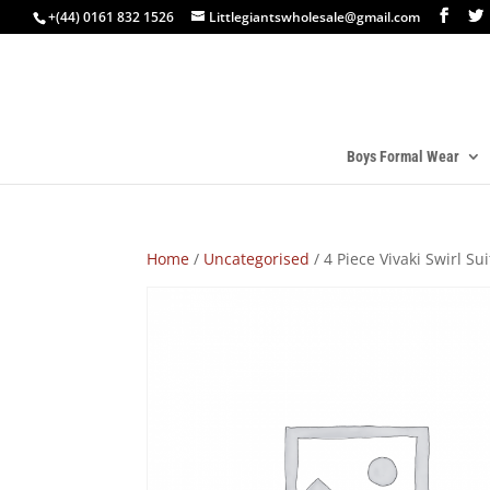
+(44) 0161 832 1526
Littlegiantswholesale@gmail.com
Boys Formal Wear
Home
/
Uncategorised
/ 4 Piece Vivaki Swirl Su