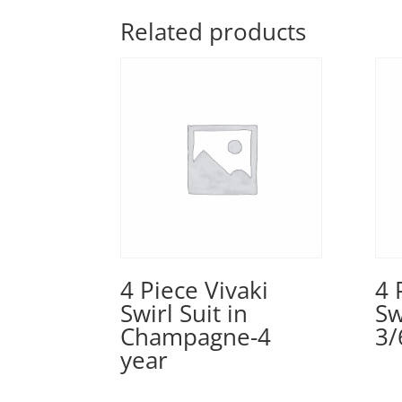
Related products
4 Piece Vivaki
4 
Swirl Suit in
Sw
Champagne-4
3/
year