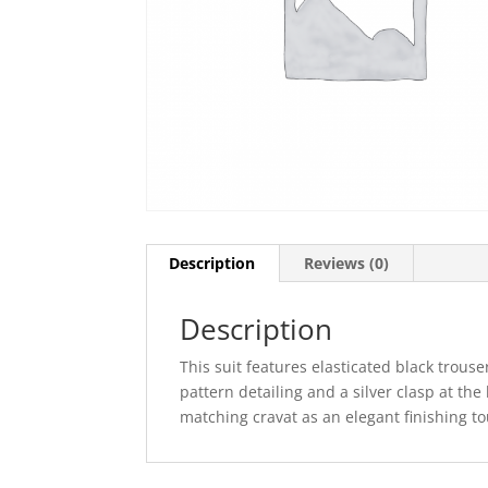
Description
Reviews (0)
Description
This suit features elasticated black trouse
pattern detailing and a silver clasp at the
matching cravat as an elegant finishing to