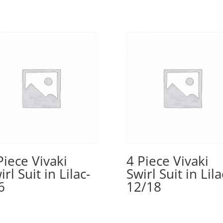
Piece Vivaki
4 Piece Vivaki
irl Suit in Lilac-
Swirl Suit in Lila
6
12/18