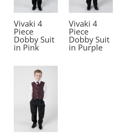
Vivaki 4
Vivaki 4
Piece
Piece
Dobby Suit
Dobby Suit
in Pink
in Purple