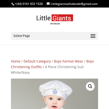
+(44) 0161 832 1526
Littlegiantswholesale@gmail.com
Select Page
Home
/
Default Category
/
Boys Formal Wear
/
Boys
Christening Outfits
/ 4 Piece Christening Suit
White/Navy