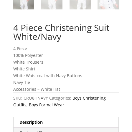
4 Piece Christening Suit
White/Navy
4 Piece
100% Polyester
White Trousers
White Shirt
White Waistcoat with Navy Buttons
Navy Tie
Accessories – White Hat
SKU:
CRO8HNAVY
Categories:
Boys Christening
Outfits
,
Boys Formal Wear
Description