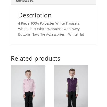
Reviews (0)
Description
4 Piece 100% Polyester White Trousers
White Shirt White Waistcoat with Navy
Buttons Navy Tie Accessories – White Hat
Related products