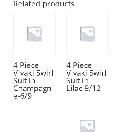
Related products
4 Piece
4 Piece
Vivaki Swirl
Vivaki Swirl
Suit in
Suit in
Champagn
Lilac-9/12
e-6/9