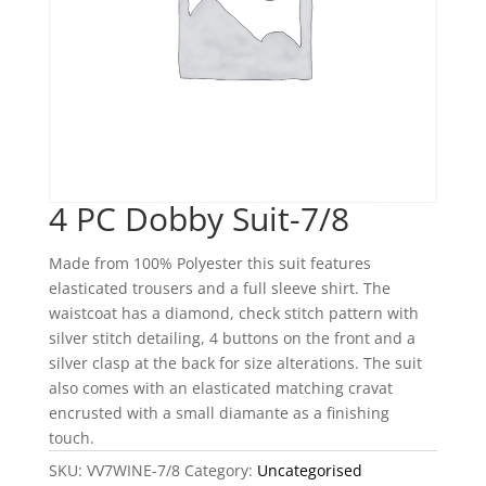
4 PC Dobby Suit-7/8
Made from 100% Polyester this suit features
elasticated trousers and a full sleeve shirt. The
waistcoat has a diamond, check stitch pattern with
silver stitch detailing, 4 buttons on the front and a
silver clasp at the back for size alterations. The suit
also comes with an elasticated matching cravat
encrusted with a small diamante as a finishing
touch.
SKU:
VV7WINE-7/8
Category:
Uncategorised