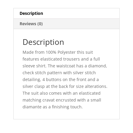
Description
Reviews (0)
Description
Made from 100% Polyester this suit
features elasticated trousers and a full
sleeve shirt. The waistcoat has a diamond,
check stitch pattern with silver stitch
detailing, 4 buttons on the front and a
silver clasp at the back for size alterations.
The suit also comes with an elasticated
matching cravat encrusted with a small
diamante as a finishing touch.