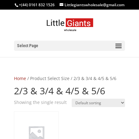
+(44) 0161 832 1526
Littlegiantswholesale@gmail.com
Select Page
Home
/ Product Select Size / 2/3 & 3/4 & 4/5 & 5/6
2/3 & 3/4 & 4/5 & 5/6
Showing the single result