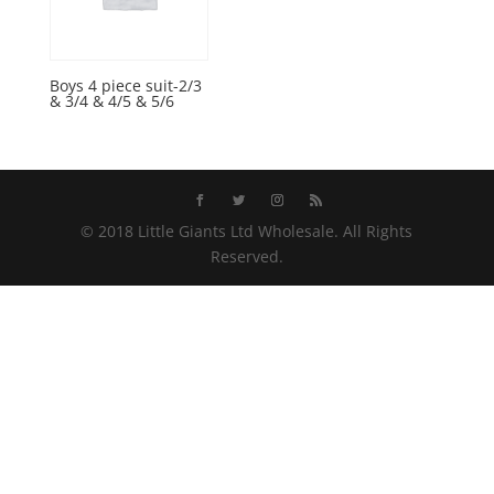
Boys 4 piece suit-2/3
& 3/4 & 4/5 & 5/6
© 2018 Little Giants Ltd Wholesale. All Rights
Reserved.