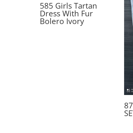
585 Girls Tartan
Dress With Fur
Bolero Ivory
87
SE