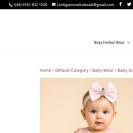
+(44) 0161 832 1526
Littlegiantswholesale@gmail.com
Boys Formal Wear
Home
/
Default Category
/
Baby Wear
/
Baby Gi