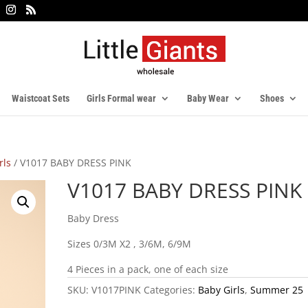
Waistcoat Sets
Girls Formal wear
Baby Wear
Shoes
rls
/ V1017 BABY DRESS PINK
V1017 BABY DRESS PINK
Baby Dress
Sizes 0/3M X2 , 3/6M, 6/9M
4 Pieces in a pack, one of each size
SKU:
V1017PINK
Categories:
Baby Girls
,
Summer 25