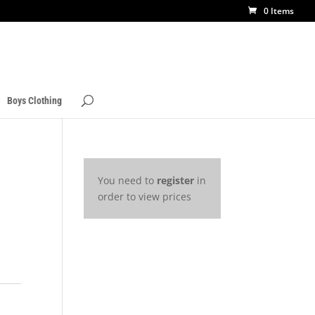
0 Items
Boys Clothing
You need to
register
in
order to view prices