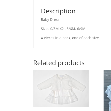
Description
Baby Dress
Sizes 0/3M X2 , 3/6M, 6/9M
4 Pieces in a pack, one of each size
Related products