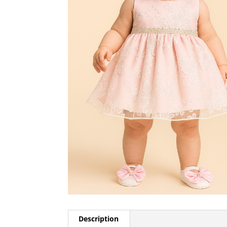
Description