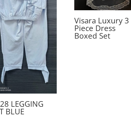
Visara Luxury 3
Piece Dress
Boxed Set
28 LEGGING
T BLUE