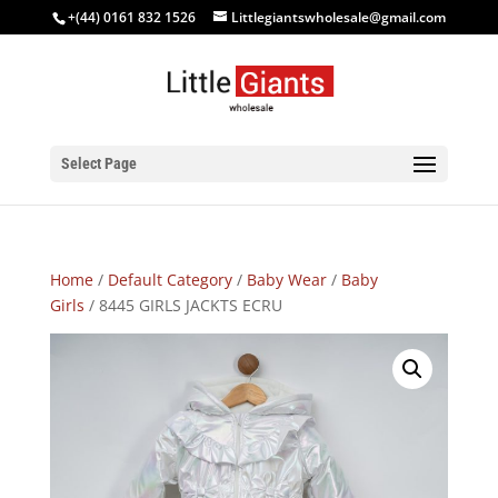
+(44) 0161 832 1526
Littlegiantswholesale@gmail.com
Select Page
Home
/
Default Category
/
Baby Wear
/
Baby
Girls
/ 8445 GIRLS JACKTS ECRU