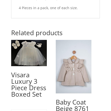
4 Pieces in a pack, one of each size.
Related products
Visara
Luxury 3
Piece Dress
Boxed Set
Baby Coat
Beige 8761