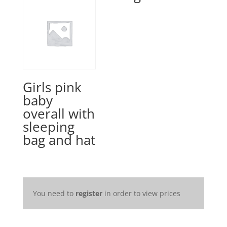
Girls pink
baby
overall with
sleeping
bag and hat
You need to
register
in order to view prices