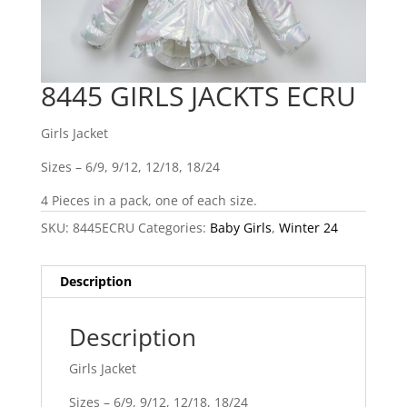
8445 GIRLS JACKTS ECRU
Girls Jacket
Sizes – 6/9, 9/12, 12/18, 18/24
4 Pieces in a pack, one of each size.
SKU:
8445ECRU
Categories:
Baby Girls
,
Winter 24
Description
Description
Girls Jacket
Sizes – 6/9, 9/12, 12/18, 18/24