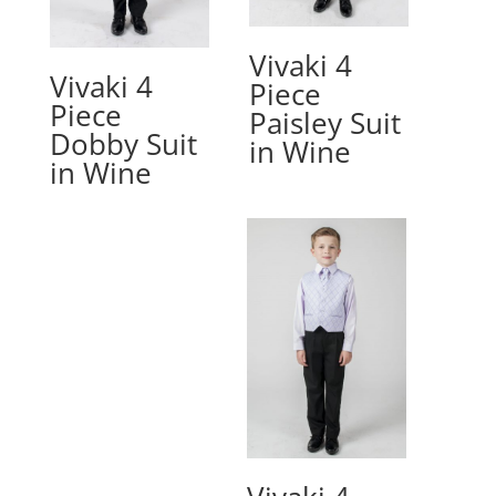
Vivaki 4
Vivaki 4
Piece
Piece
Paisley Suit
Dobby Suit
in Wine
in Wine