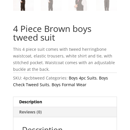
4 Piece Brown boys
tweed suit
This 4 piece suit comes with tweed herringbone
waistcoat, elastic trousers, white shirt and tie, with
stitched pocket. Waistcoat comes with an adjustable
buckle at the back.
SKU:
4pcbtweed
Categories:
Boys 4pc Suits
,
Boys
Check Tweed Suits
,
Boys Formal Wear
Description
Reviews (0)
Description