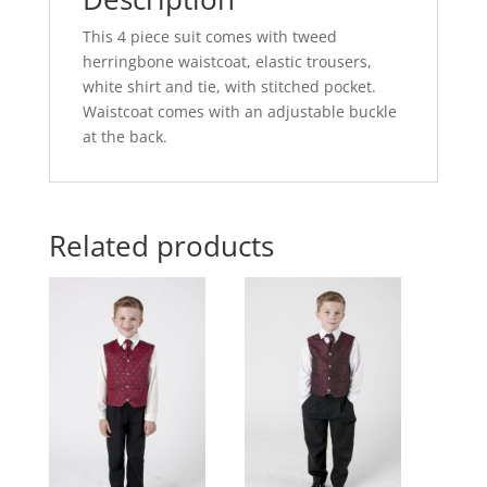
This 4 piece suit comes with tweed
herringbone waistcoat, elastic trousers,
white shirt and tie, with stitched pocket.
Waistcoat comes with an adjustable buckle
at the back.
Related products