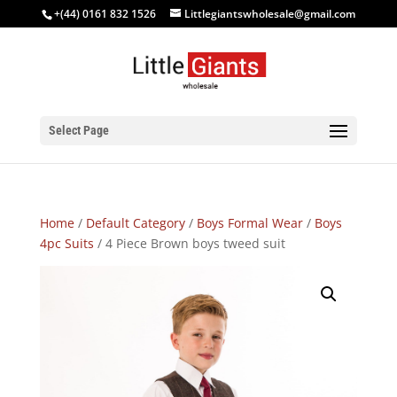
+(44) 0161 832 1526
Littlegiantswholesale@gmail.com
Select Page
Home
/
Default Category
/
Boys Formal Wear
/
Boys
4pc Suits
/ 4 Piece Brown boys tweed suit