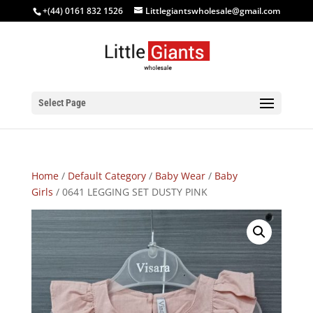
+(44) 0161 832 1526
Littlegiantswholesale@gmail.com
Select Page
Home
/
Default Category
/
Baby Wear
/
Baby
Girls
/ 0641 LEGGING SET DUSTY PINK