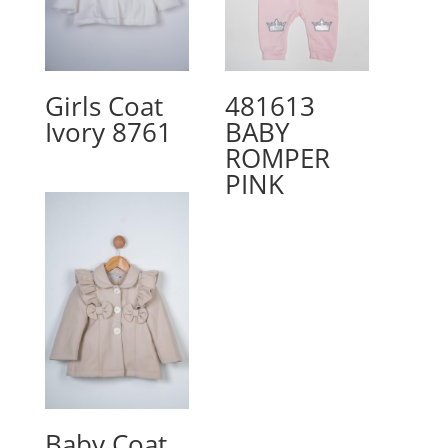
Girls Coat
481613
Ivory 8761
BABY
ROMPER
PINK
Baby Coat