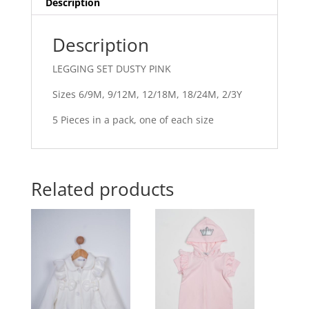
Description
Description
LEGGING SET DUSTY PINK
Sizes 6/9M, 9/12M, 12/18M, 18/24M, 2/3Y
5 Pieces in a pack, one of each size
Related products