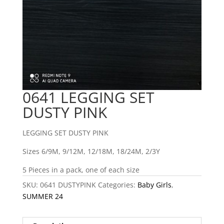
0641 LEGGING SET
DUSTY PINK
LEGGING SET DUSTY PINK
Sizes 6/9M, 9/12M, 12/18M, 18/24M, 2/3Y
5 Pieces in a pack, one of each size
SKU:
0641 DUSTYPINK
Categories:
Baby Girls
,
SUMMER 24