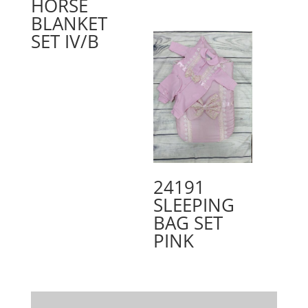
HORSE
BLANKET
SET IV/B
24191
SLEEPING
BAG SET
PINK