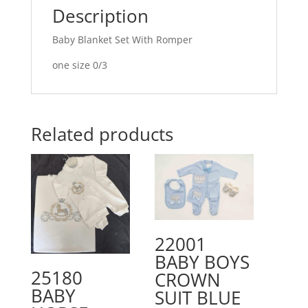
Description
Baby Blanket Set With Romper
one size 0/3
Related products
22001
BABY BOYS
25180
CROWN
BABY
SUIT BLUE