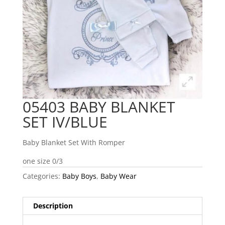
05403 BABY BLANKET
SET IV/BLUE
Baby Blanket Set With Romper
one size 0/3
Categories:
Baby Boys
,
Baby Wear
Description