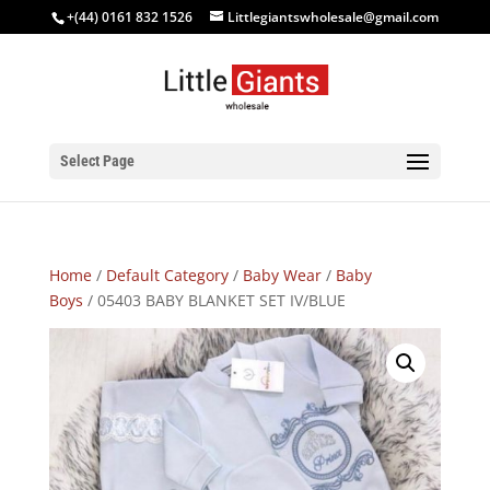
+(44) 0161 832 1526
Littlegiantswholesale@gmail.com
Select Page
Home
/
Default Category
/
Baby Wear
/
Baby
Boys
/ 05403 BABY BLANKET SET IV/BLUE