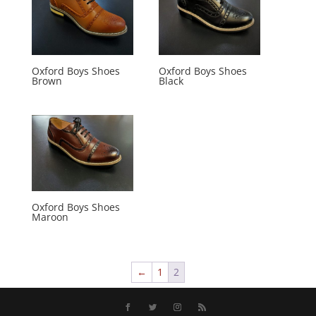
Oxford Boys Shoes
Oxford Boys Shoes
Brown
Black
Oxford Boys Shoes
Maroon
←
1
2