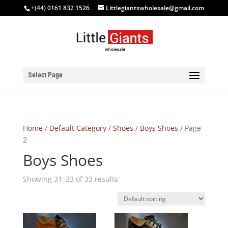
+(44) 0161 832 1526
Littlegiantswholesale@gmail.com
Select Page
Home
/
Default Category
/
Shoes
/
Boys Shoes
/ Page
2
Boys Shoes
Showing 31–33 of 33 results